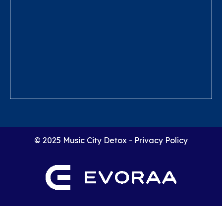
© 2025 Music City Detox -
Privacy Policy