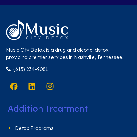
Music City Detox is a drug and alcohol detox
providing premier services in Nashville, Tennessee.
(615) 234-9081
Addition Treatment
Detox Programs