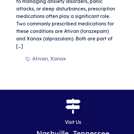
to managing anxiety disorders, panic
attacks, or sleep disturbances, prescription
medications often play a significant role.
Two commonly prescribed medications for
these conditions are Ativan (lorazepam)
and Xanax (alprazolam). Both are part of
[…]
Ativan
Xanax
,
Visit Us
Nashville, Tennessee