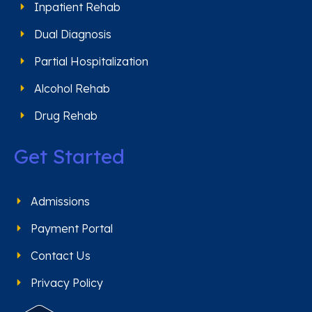
Inpatient Rehab
Dual Diagnosis
Partial Hospitalization
Alcohol Rehab
Drug Rehab
Get Started
Admissions
Payment Portal
Contact Us
Privacy Policy