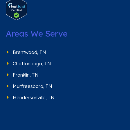
Areas We Serve
Brentwood, TN
Chattanooga, TN
Franklin, TN
Murfreesboro, TN
Hendersonville, TN