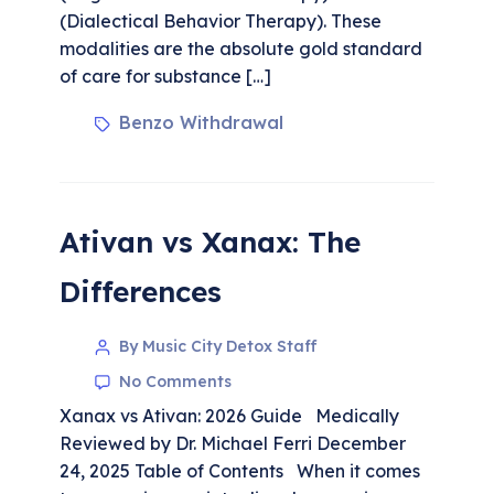
(Dialectical Behavior Therapy). These
modalities are the absolute gold standard
of care for substance […]
Benzo Withdrawal
Ativan vs Xanax: The
Differences
By Music City Detox Staff
No Comments
Xanax vs Ativan: 2026 Guide Medically
Reviewed by Dr. Michael Ferri December
24, 2025 Table of Contents When it comes