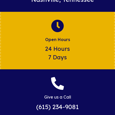
Open Hours
24 Hours
7 Days
Give us a Call
(615) 234-9081