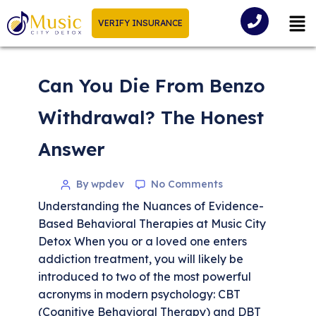
VERIFY INSURANCE
Can You Die From Benzo
Withdrawal? The Honest
Answer
By wpdev
No Comments
Understanding the Nuances of Evidence-
Based Behavioral Therapies at Music City
Detox When you or a loved one enters
addiction treatment, you will likely be
introduced to two of the most powerful
acronyms in modern psychology: CBT
(Cognitive Behavioral Therapy) and DBT