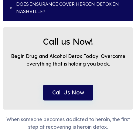
DOES INSURANCE COVER HEROIN DETOX IN
NASHVILLE?
Call us Now!
Begin Drug and Alcohol Detox Today! Overcome
everything that is holding you back.
Call Us Now
When someone becomes addicted to heroin, the first
step at recovering is heroin detox.