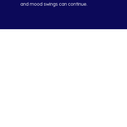
and mood swings can continue.