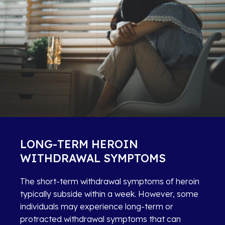
LONG-TERM HEROIN
WITHDRAWAL SYMPTOMS
The short-term withdrawal symptoms of heroin
typically subside within a week. However, some
individuals may experience long-term or
protracted withdrawal symptoms that can