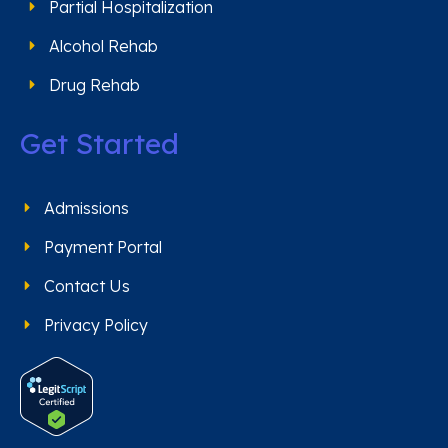
Partial Hospitalization
Alcohol Rehab
Drug Rehab
Get Started
Admissions
Payment Portal
Contact Us
Privacy Policy