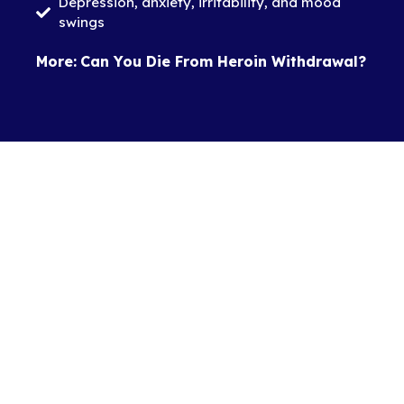
Depression, anxiety, irritability, and mood
swings
More:
Can You Die From Heroin Withdrawal?