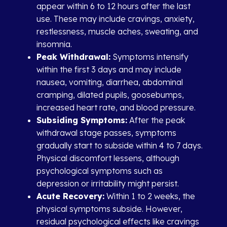
appear within 6 to 12 hours after the last
use. These may include cravings, anxiety,
restlessness, muscle aches, sweating, and
insomnia.
Peak Withdrawal:
Symptoms intensify
within the first 3 days and may include
nausea, vomiting, diarrhea, abdominal
cramping, dilated pupils, goosebumps,
increased heart rate, and blood pressure.
Subsiding Symptoms:
After the peak
withdrawal stage passes, symptoms
gradually start to subside within 4 to 7 days.
Physical discomfort lessens, although
psychological symptoms such as
depression or irritability might persist.
Acute Recovery:
Within 1 to 2 weeks, the
physical symptoms subside. However,
residual psychological effects like cravings