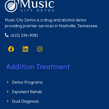
Music City Detox is a drug and alcohol detox
providing premier services in Nashville, Tennessee.
(615) 234-9081
Addition Treatment
Detox Programs
Inpatient Rehab
Dual Diagnosis