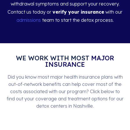
withdrawal symptoms and support your recovery.
Contact us today or
verify your insurance
with our
admissions
team to start the detox process.
WE WORK WITH MOST
MAJOR
INSURANCE
Did you know most major health insurance plans with
out-of-network benefits can help cover most of the
costs associated with our program? Click below to
find out your coverage and treatment options for our
detox centers in Nashville.