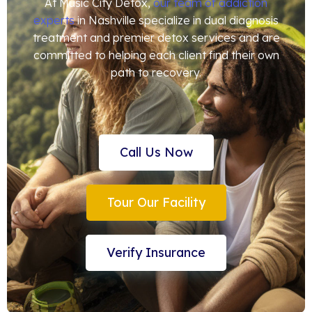
At Music City Detox,
our team of addiction
experts
in Nashville specialize in dual diagnosis
treatment and premier detox services and are
committed to helping each client find their own
path to recovery.
Call Us Now
Tour Our Facility
Verify Insurance