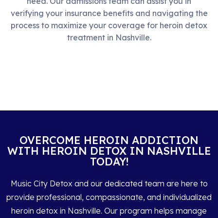
need. Our admissions team can assist you in
verifying your insurance benefits and navigating the
process to maximize your coverage for heroin detox
treatment in Nashville.
OVERCOME HEROIN ADDICTION
WITH HEROIN DETOX IN NASHVILLE
TODAY!
Music City Detox and our dedicated team are here to
provide professional, compassionate, and individualized
heroin detox in Nashville. Our program helps manage