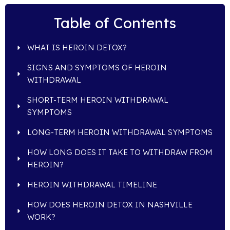
Table of Contents
WHAT IS HEROIN DETOX?
SIGNS AND SYMPTOMS OF HEROIN
WITHDRAWAL
SHORT-TERM HEROIN WITHDRAWAL
SYMPTOMS
LONG-TERM HEROIN WITHDRAWAL SYMPTOMS
HOW LONG DOES IT TAKE TO WITHDRAW FROM
HEROIN?
HEROIN WITHDRAWAL TIMELINE
HOW DOES HEROIN DETOX IN NASHVILLE
WORK?