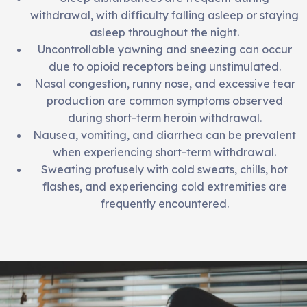
withdrawal, with difficulty falling asleep or staying
asleep throughout the night.
Uncontrollable yawning and sneezing can occur
due to opioid receptors being unstimulated.
Nasal congestion, runny nose, and excessive tear
production are common symptoms observed
during short-term heroin withdrawal.
Nausea, vomiting, and diarrhea can be prevalent
when experiencing short-term withdrawal.
Sweating profusely with cold sweats, chills, hot
flashes, and experiencing cold extremities are
frequently encountered.