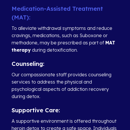
Medication-Assisted Treatment
(MAT):
To alleviate withdrawal symptoms and reduce
cravings, medications, such as Suboxone or
methadone, may be prescribed as part of
MAT
therapy
during detoxification.
Counseling:
Our compassionate staff provides counseling
services to address the physical and
psychological aspects of addiction recovery
during detox.
Supportive Care:
A supportive environment is offered throughout
heroin detox to create a safe space. Individuals