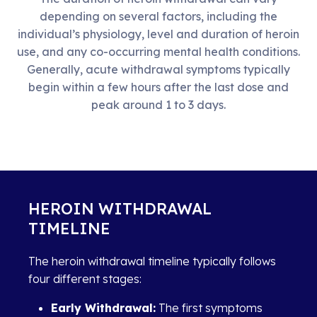
depending on several factors, including the
individual’s physiology, level and duration of heroin
use, and any co-occurring mental health conditions.
Generally, acute withdrawal symptoms typically
begin within a few hours after the last dose and
peak around 1 to 3 days.
HEROIN WITHDRAWAL
TIMELINE
The heroin withdrawal timeline typically follows
four different stages:
Early Withdrawal:
The first symptoms