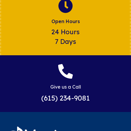
Open Hours
24 Hours
7 Days
Give us a Call
(615) 234-9081