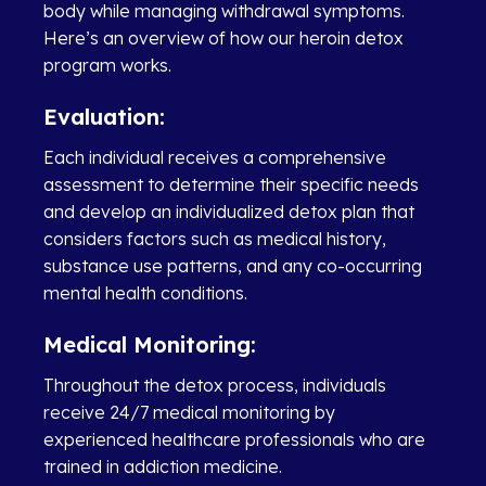
body while managing withdrawal symptoms.
Here’s an overview of how our heroin detox
program works.
Evaluation:
Each individual receives a comprehensive
assessment to determine their specific needs
and develop an individualized detox plan that
considers factors such as medical history,
substance use patterns, and any co-occurring
mental health conditions.
Medical Monitoring:
Throughout the detox process, individuals
receive 24/7 medical monitoring by
experienced healthcare professionals who are
trained in addiction medicine.