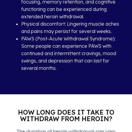
focusing, memory retention, and cognitive
functioning can be experienced during
extended heroin withdrawal.
Physical discomfort: Lingering muscle aches
and pains may persist for several weeks.
PAWS (Post-Acute Withdrawal Syndrome):
Some people can experience PAWS with
continued and intermittent cravings, mood
swings, and depression that can last for
several months.
HOW LONG DOES IT TAKE TO
WITHDRAW FROM HEROIN?
The duration of heroin withdrawal can vary