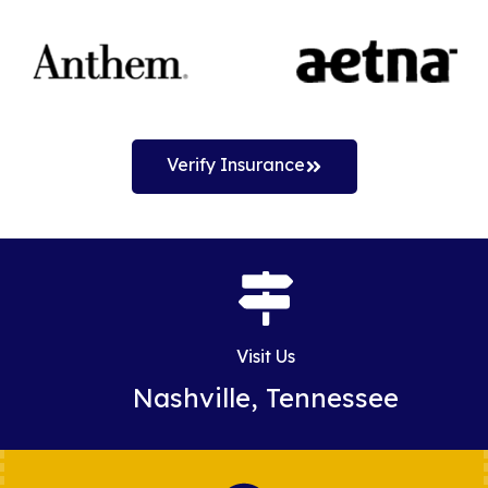
Verify Insurance
Visit Us
Nashville, Tennessee