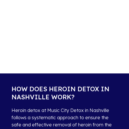
HOW DOES HEROIN DETOX IN
NASHVILLE WORK?
Heroin detox at Music City Detox in Nashville
follows a systematic approach to ensure the
safe and effective removal of heroin from the