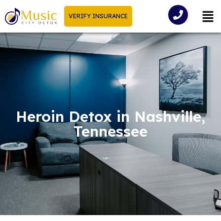
VERIFY INSURANCE
Heroin Detox in Nashville,
Tennessee