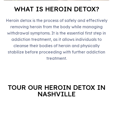
WHAT IS HEROIN DETOX?
Heroin detox is the process of safely and effectively
removing heroin from the body while managing
withdrawal symptoms. It is the essential first step in
addiction treatment, as it allows individuals to
cleanse their bodies of heroin and physically
stabilize before proceeding with further addiction
treatment.
TOUR OUR HEROIN DETOX IN
NASHVILLE