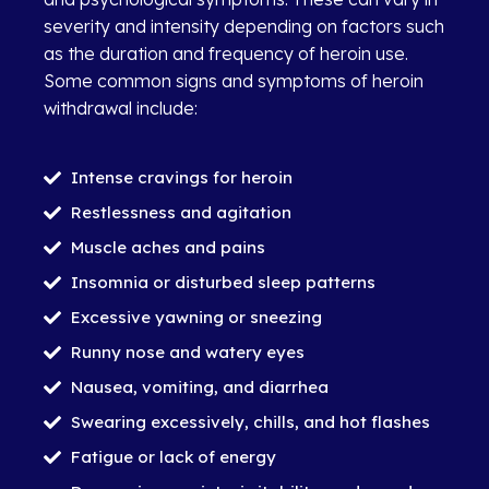
severity and intensity depending on factors such
as the duration and frequency of heroin use.
Some common signs and symptoms of heroin
withdrawal include:
Intense cravings for heroin
Restlessness and agitation
Muscle aches and pains
Insomnia or disturbed sleep patterns
Excessive yawning or sneezing
Runny nose and watery eyes
Nausea, vomiting, and diarrhea
Swearing excessively, chills, and hot flashes
Fatigue or lack of energy