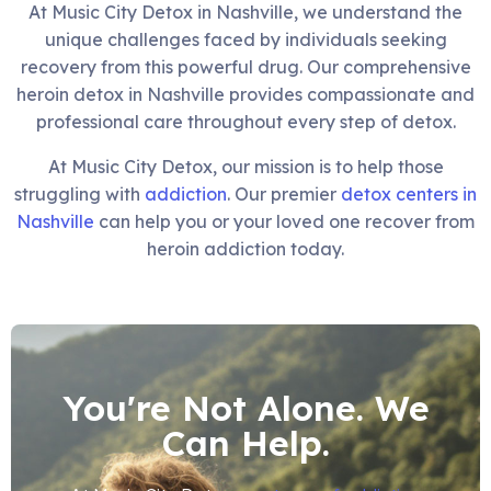
At Music City Detox in Nashville, we understand the
unique challenges faced by individuals seeking
recovery from this powerful drug. Our comprehensive
heroin detox in Nashville provides compassionate and
professional care throughout every step of detox.
At Music City Detox, our mission is to help those
struggling with
addiction
. Our premier
detox centers in
Nashville
can help you or your loved one recover from
heroin addiction today.
You're Not Alone. We
Can Help.