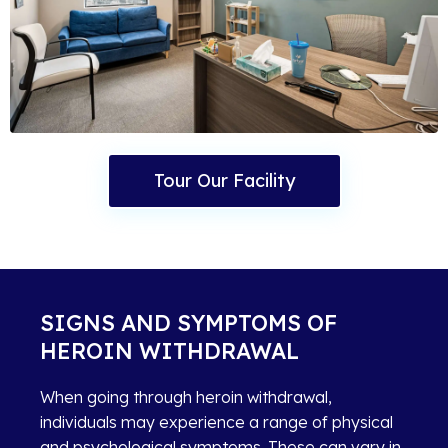
Tour Our Facility
SIGNS AND SYMPTOMS OF
HEROIN WITHDRAWAL
When going through heroin withdrawal,
individuals may experience a range of physical
and psychological symptoms. These can vary in