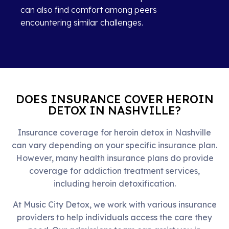
can also find comfort among peers
encountering similar challenges.
DOES INSURANCE COVER HEROIN
DETOX IN NASHVILLE?
Insurance coverage for heroin detox in Nashville
can vary depending on your specific insurance plan.
However, many health insurance plans do provide
coverage for addiction treatment services,
including heroin detoxification.
At Music City Detox, we work with various insurance
providers to help individuals access the care they