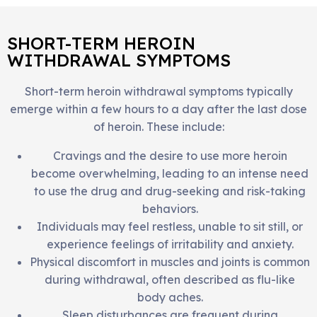
SHORT-TERM HEROIN
WITHDRAWAL SYMPTOMS
Short-term heroin withdrawal symptoms typically
emerge within a few hours to a day after the last dose
of heroin. These include:
Cravings and the desire to use more heroin
become overwhelming, leading to an intense need
to use the drug and drug-seeking and risk-taking
behaviors.
Individuals may feel restless, unable to sit still, or
experience feelings of irritability and anxiety.
Physical discomfort in muscles and joints is common
during withdrawal, often described as flu-like
body aches.
Sleep disturbances are frequent during