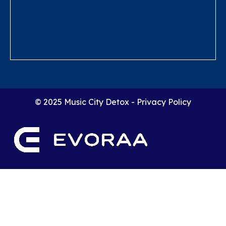
© 2025 Music City Detox -
Privacy Policy