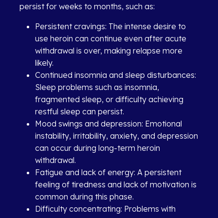
persist for weeks to months, such as:
Persistent cravings: The intense desire to
use heroin can continue even after acute
withdrawal is over, making relapse more
likely.
Continued insomnia and sleep disturbances:
Sleep problems such as insomnia,
fragmented sleep, or difficulty achieving
restful sleep can persist.
Mood swings and depression: Emotional
instability, irritability, anxiety, and depression
can occur during long-term heroin
withdrawal.
Fatigue and lack of energy: A persistent
feeling of tiredness and lack of motivation is
common during this phase.
Difficulty concentrating: Problems with