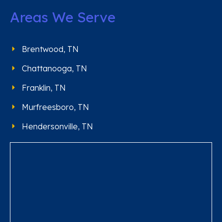
Areas We Serve
Brentwood, TN
Chattanooga, TN
Franklin, TN
Murfreesboro, TN
Hendersonville, TN