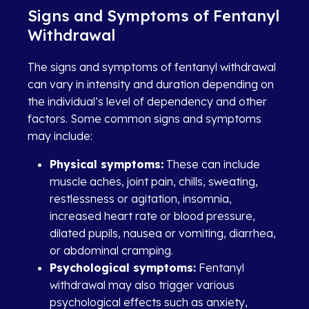
Signs and Symptoms of Fentanyl
Withdrawal
The signs and symptoms of fentanyl withdrawal
can vary in intensity and duration depending on
the individual’s level of dependency and other
factors. Some common signs and symptoms
may include:
Physical symptoms:
These can include
muscle aches, joint pain, chills, sweating,
restlessness or agitation, insomnia,
increased heart rate or blood pressure,
dilated pupils, nausea or vomiting, diarrhea,
or abdominal cramping.
Psychological symptoms:
Fentanyl
withdrawal may also trigger various
psychological effects such as anxiety,