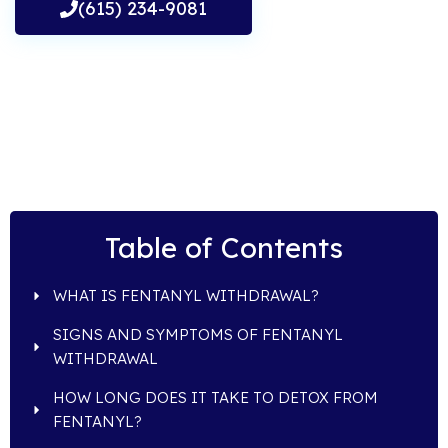
(615) 234-9081
Table of Contents
WHAT IS FENTANYL WITHDRAWAL?
SIGNS AND SYMPTOMS OF FENTANYL
WITHDRAWAL
HOW LONG DOES IT TAKE TO DETOX FROM
FENTANYL?