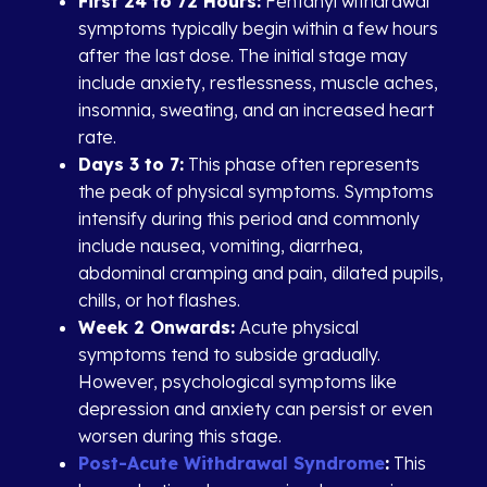
First 24 to 72 Hours:
Fentanyl withdrawal
symptoms typically begin within a few hours
after the last dose. The initial stage may
include anxiety, restlessness, muscle aches,
insomnia, sweating, and an increased heart
rate.
Days 3 to 7:
This phase often represents
the peak of physical symptoms. Symptoms
intensify during this period and commonly
include nausea, vomiting, diarrhea,
abdominal cramping and pain, dilated pupils,
chills, or hot flashes.
Week 2 Onwards:
Acute physical
symptoms tend to subside gradually.
However, psychological symptoms like
depression and anxiety can persist or even
worsen during this stage.
Post-Acute Withdrawal Syndrome
:
This