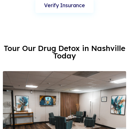
Verify Insurance
Tour Our Drug Detox in Nashville
Today