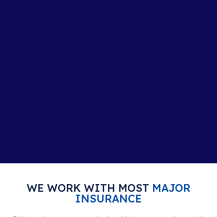
WE WORK WITH MOST
MAJOR
INSURANCE