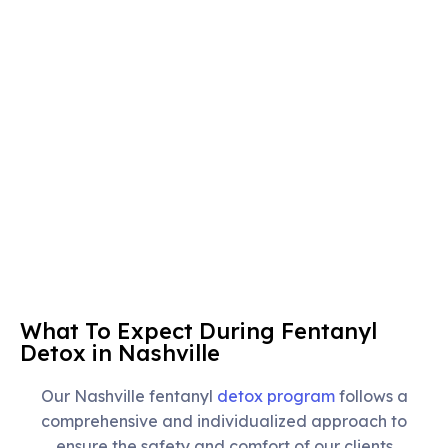
What To Expect During Fentanyl
Detox in Nashville
Our Nashville fentanyl
detox program
follows a
comprehensive and individualized approach to
ensure the safety and comfort of our clients