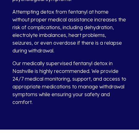
Attempting detox from fentanyl at home
without proper medical assistance increases the
risk of complications, including dehydration,
electrolyte imbalances, heart problems,
seizures, or even overdose if there is a relapse
during withdrawal.
Our medically supervised fentanyl detox in
Nashville is highly recommended. We provide
24/7 medical monitoring, support, and access to
appropriate medications to manage withdrawal
symptoms while ensuring your safety and
comfort.