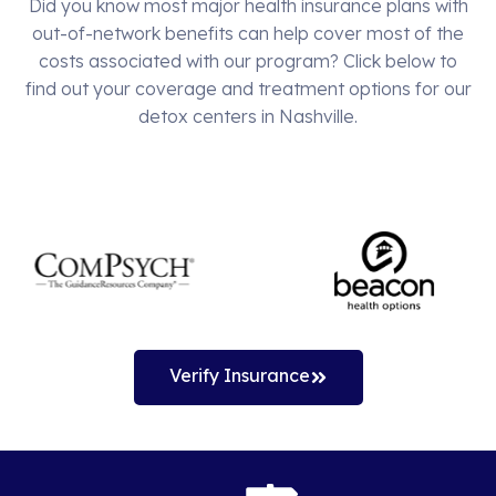
Did you know most major health insurance plans with
out-of-network benefits can help cover most of the
costs associated with our program? Click below to
find out your coverage and treatment options for our
detox centers in Nashville.
Verify Insurance