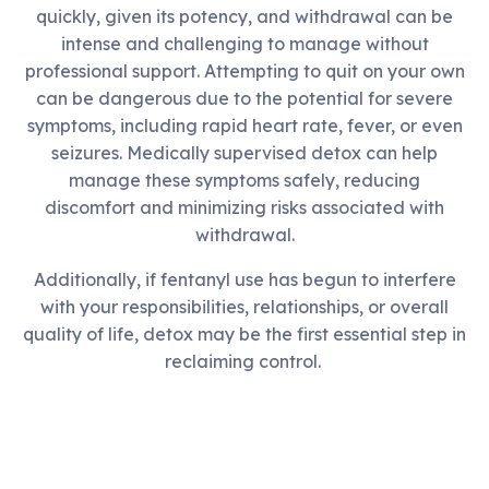
quickly, given its potency, and withdrawal can be
intense and challenging to manage without
professional support. Attempting to quit on your own
can be dangerous due to the potential for severe
symptoms, including rapid heart rate, fever, or even
seizures. Medically supervised detox can help
manage these symptoms safely, reducing
discomfort and minimizing risks associated with
withdrawal.
Additionally, if fentanyl use has begun to interfere
with your responsibilities, relationships, or overall
quality of life, detox may be the first essential step in
reclaiming control.