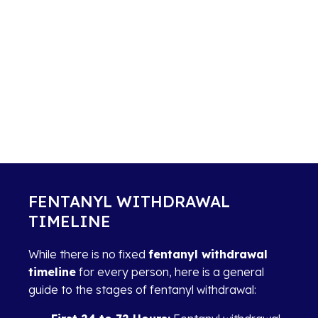
FENTANYL WITHDRAWAL
TIMELINE
While there is no fixed
fentanyl withdrawal
timeline
for every person, here is a general
guide to the stages of fentanyl withdrawal: