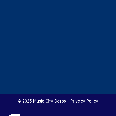
© 2025 Music City Detox -
Privacy Policy