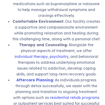
medications such as buprenorphine or naloxone
to help manage withdrawal symptoms and
cravings effectively.
Comfortable Environment:
Our facility creates
a supportive and compassionate environment
while promoting relaxation and healing during
this challenging time, along with a personal chef.
Therapy and Counseling:
Alongside the
physical aspects of treatment, we offer
individual therapy
,
psychiatry
, and behavioral
therapies to address underlying emotional
issues related to addiction, develop coping
skills, and support long-term recovery goals.
Aftercare Planning
:
As individuals progress
through detox successfully, we assist with the
planning and transition to ongoing treatment
with options such as
residential rehab programs
or outpatient services best suited for successful