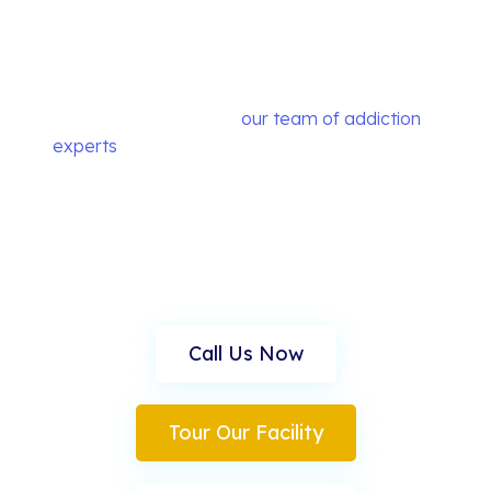
You're Not Alone. We
Can Help.
At Music City Detox,
our team of addiction
experts
in Nashville specialize in dual diagnosis
treatment and premier detox services and are
committed to helping each client find their own
path to recovery.
Call Us Now
Tour Our Facility