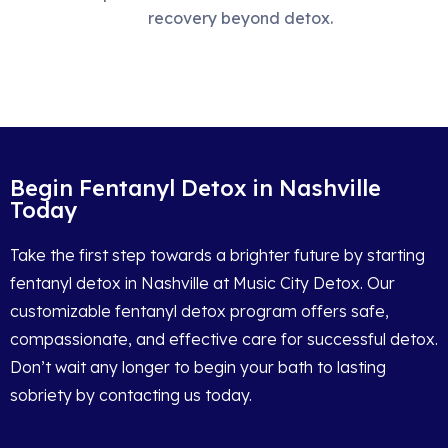
recovery beyond detox.
Begin Fentanyl Detox in Nashville
Today
Take the first step towards a brighter future by starting
fentanyl detox in Nashville at Music City Detox. Our
customizable fentanyl detox program offers safe,
compassionate, and effective care for successful detox.
Don’t wait any longer to begin your bath to lasting
sobriety by contacting us today.