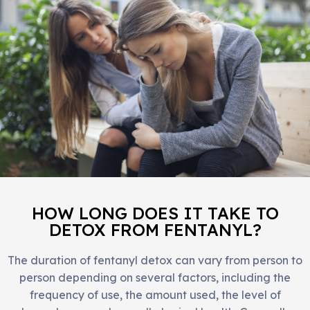
HOW LONG DOES IT TAKE TO
DETOX FROM FENTANYL?
The duration of fentanyl detox can vary from person to
person depending on several factors, including the
frequency of use, the amount used, the level of