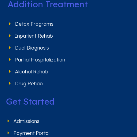
Addition Treatment
Detox Programs
Inpatient Rehab
Dual Diagnosis
Partial Hospitalization
Alcohol Rehab
Drug Rehab
Get Started
Admissions
Payment Portal