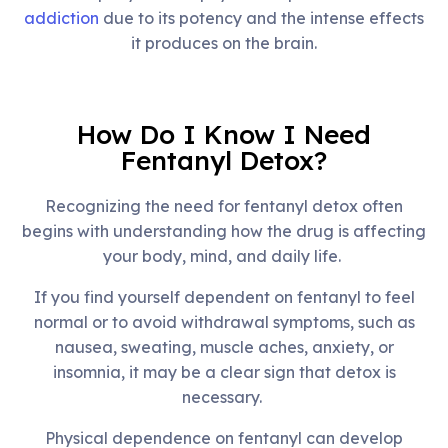
addiction
due to its potency and the intense effects
it produces on the brain.
How Do I Know I Need
Fentanyl Detox?
Recognizing the need for fentanyl detox often
begins with understanding how the drug is affecting
your body, mind, and daily life.
If you find yourself dependent on fentanyl to feel
normal or to avoid withdrawal symptoms, such as
nausea, sweating, muscle aches, anxiety, or
insomnia, it may be a clear sign that detox is
necessary.
Physical dependence on fentanyl can develop