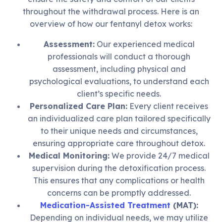
throughout the withdrawal process. Here is an
overview of how our fentanyl detox works:
Assessment:
Our experienced medical
professionals will conduct a thorough
assessment, including physical and
psychological evaluations, to understand each
client’s specific needs.
Personalized Care Plan:
Every client receives
an individualized care plan tailored specifically
to their unique needs and circumstances,
ensuring appropriate care throughout detox.
Medical Monitoring:
We provide 24/7 medical
supervision during the detoxification process.
This ensures that any complications or health
concerns can be promptly addressed.
Medication-Assisted Treatment
(MAT):
Depending on individual needs, we may utilize