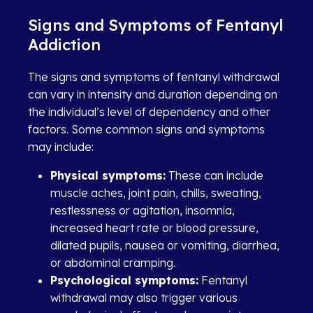
Signs and Symptoms of Fentanyl
Addiction
The signs and symptoms of fentanyl withdrawal
can vary in intensity and duration depending on
the individual’s level of dependency and other
factors. Some common signs and symptoms
may include:
Physical symptoms:
These can include
muscle aches, joint pain, chills, sweating,
restlessness or agitation, insomnia,
increased heart rate or blood pressure,
dilated pupils, nausea or vomiting, diarrhea,
or abdominal cramping.
Psychological symptoms:
Fentanyl
withdrawal may also trigger various