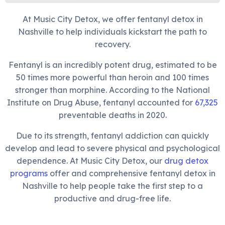
At Music City Detox, we offer fentanyl detox in
Nashville to help individuals kickstart the path to
recovery.
Fentanyl is an incredibly potent drug, estimated to be
50 times more powerful than heroin and 100 times
stronger than morphine. According to the National
Institute on Drug Abuse, fentanyl accounted for
67,325
preventable deaths in 2020.
Due to its strength, fentanyl addiction can quickly
develop and lead to severe physical and psychological
dependence. At Music City Detox, our
drug detox
programs
offer and comprehensive fentanyl detox in
Nashville to help people take the first step to a
productive and drug-free life.