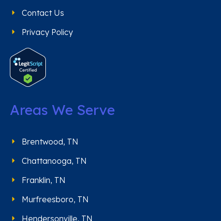
Contact Us
Privacy Policy
Areas We Serve
Brentwood, TN
Chattanooga, TN
Franklin, TN
Murfreesboro, TN
Hendersonville, TN