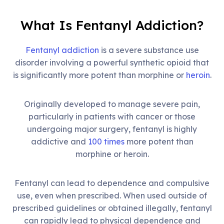
What Is Fentanyl Addiction?
Fentanyl addiction
is a severe substance use
disorder involving a powerful synthetic opioid that
is significantly more potent than morphine or
heroin
.
Originally developed to manage severe pain,
particularly in patients with cancer or those
undergoing major surgery, fentanyl is highly
addictive and
100 times
more potent than
morphine or heroin.
Fentanyl can lead to dependence and compulsive
use, even when prescribed. When used outside of
prescribed guidelines or obtained illegally, fentanyl
can rapidly lead to physical dependence and