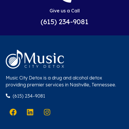
Give us a Call
(615) 234-9081
Music City Detox is a drug and alcohol detox
providing premier services in Nashville, Tennessee.
(615) 234-9081