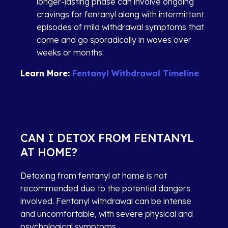
longer-lasting phase can involve ongoing
cravings for fentanyl along with intermittent
episodes of mild withdrawal symptoms that
come and go sporadically in waves over
weeks or months.
Learn More:
Fentanyl Withdrawal Timeline
CAN I DETOX FROM FENTANYL
AT HOME?
Detoxing from fentanyl at home is not
recommended due to the potential dangers
involved. Fentanyl withdrawal can be intense
and uncomfortable, with severe physical and
psychological symptoms.