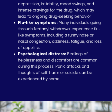
depression, irritability, mood swings, and
intense cravings for the drug, which may
lead to ongoing drug-seeking behavior.
Flu-like symptoms:
Many individuals going
through fentanyl withdrawal experience flu-
like symptoms, including a runny nose or
nasal congestion, dizziness, fatigue, and loss
of appetite.
Psychological distress:
Feelings of
helplessness and discomfort are common
during this process. Panic attacks and
thoughts of self-harm or suicide can be
experienced by some.