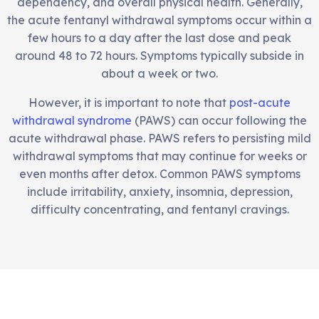
dependency, and overall physical health. Generally,
the acute fentanyl withdrawal symptoms occur within a
few hours to a day after the last dose and peak
around 48 to 72 hours. Symptoms typically subside in
about a week or two.
However, it is important to note that
post-acute
withdrawal syndrome
(PAWS) can occur following the
acute withdrawal phase. PAWS refers to persisting mild
withdrawal symptoms that may continue for weeks or
even months after detox. Common PAWS symptoms
include irritability, anxiety, insomnia, depression,
difficulty concentrating, and fentanyl cravings.