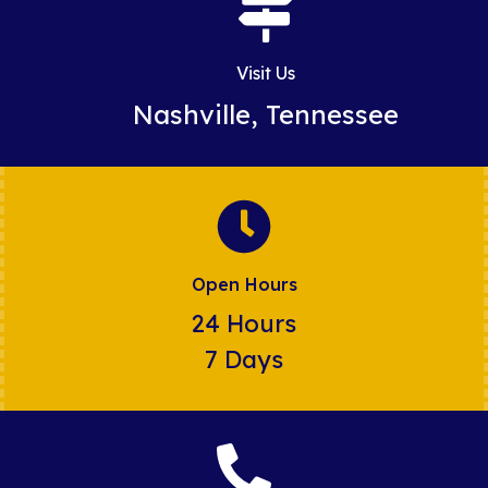
Visit Us
Nashville, Tennessee
Open Hours
24 Hours
7 Days