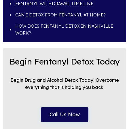
FENTANYL WITHDRAWAL TIMELINE
CAN I DETOX FROM FENTANYL AT HOME?
HOW DOES FENTANYL DETOX IN NASHVILLE
WORK?
Begin Fentanyl Detox Today
Begin Drug and Alcohol Detox Today! Overcome
everything that is holding you back.
Call Us Now