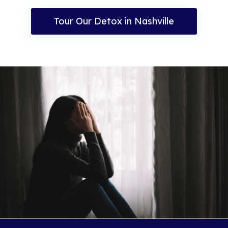
Tour Our Detox in Nashville