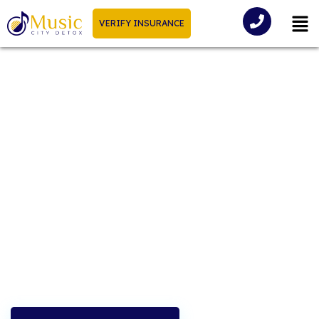
VERIFY INSURANCE
Fentanyl Detox in Nashville,
Tennessee
At Music City Detox, our fentanyl detox programs help
clients safely go through fentanyl withdrawal and
kickstart a life of sustainable recovery.