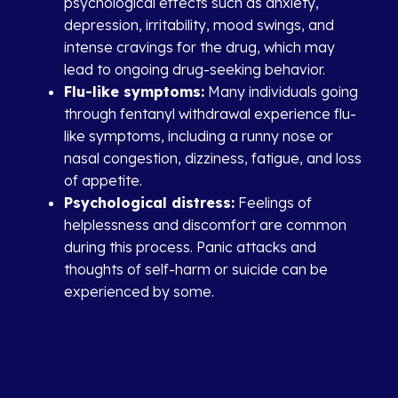
psychological effects such as anxiety,
depression, irritability, mood swings, and
intense cravings for the drug, which may
lead to ongoing drug-seeking behavior.
Flu-like symptoms:
Many individuals going
through fentanyl withdrawal experience flu-
like symptoms, including a runny nose or
nasal congestion, dizziness, fatigue, and loss
of appetite.
Psychological distress:
Feelings of
helplessness and discomfort are common
during this process. Panic attacks and
thoughts of self-harm or suicide can be
experienced by some.