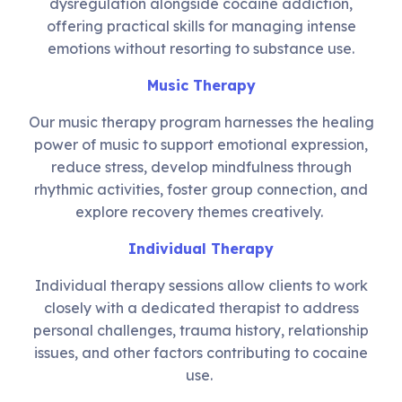
dysregulation alongside cocaine addiction,
offering practical skills for managing intense
emotions without resorting to substance use.
Music Therapy
Our music therapy program harnesses the healing
power of music to support emotional expression,
reduce stress, develop mindfulness through
rhythmic activities, foster group connection, and
explore recovery themes creatively.
Individual Therapy
Individual therapy sessions allow clients to work
closely with a dedicated therapist to address
personal challenges, trauma history, relationship
issues, and other factors contributing to cocaine
use.