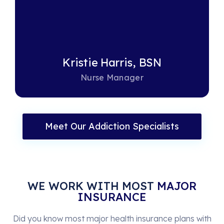
Kristie Harris, BSN
Nurse Manager
Meet Our Addiction Specialists
WE WORK WITH MOST
MAJOR
INSURANCE
Did you know most major health insurance plans with