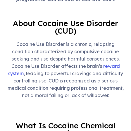
About Cocaine Use Disorder
(CUD)
Cocaine Use Disorder is a chronic, relapsing
condition characterized by compulsive cocaine
seeking and use despite harmful consequences.
Cocaine Use Disorder affects the brain’s
reward
system
, leading to powerful cravings and difficulty
controlling use. CUD is recognized as a serious
medical condition requiring professional treatment,
not a moral failing or lack of willpower.
What Is Cocaine Chemical