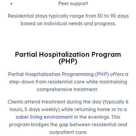
Peer support
Residential stays typically range from 30 to 90 days
based on individual needs and progress.
Partial Hospitalization Program
(PHP)
Partial Hospitalization Programming (PHP)
offers a
step-down from residential care while maintaining
comprehensive treatment.
Clients attend treatment during the day (typically 6
hours, 5 days weekly) while returning home or to a
sober living environment
in the evenings. This
program bridges the gap between residential and
outpatient care.