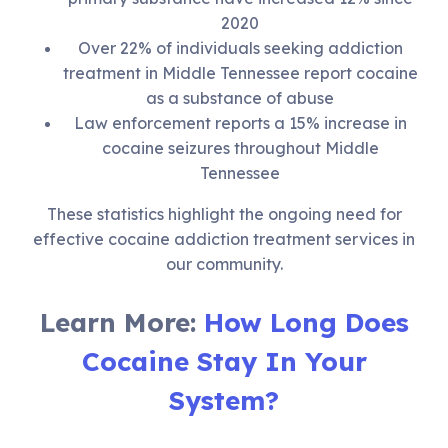
2020
Over 22% of individuals seeking addiction
treatment in Middle Tennessee report cocaine
as a substance of abuse
Law enforcement reports a 15% increase in
cocaine seizures throughout Middle
Tennessee
These statistics highlight the ongoing need for
effective cocaine addiction treatment services in
our community.
Learn More:
How Long Does
Cocaine Stay In Your
System?