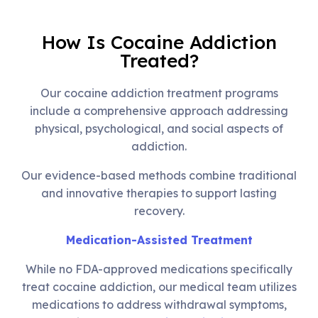
How Is Cocaine Addiction
Treated?
Our cocaine addiction treatment programs
include a comprehensive approach addressing
physical, psychological, and social aspects of
addiction.
Our evidence-based methods combine traditional
and innovative therapies to support lasting
recovery.
Medication-Assisted Treatment
While no FDA-approved medications specifically
treat cocaine addiction, our medical team utilizes
medications to address withdrawal symptoms,