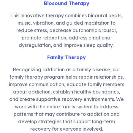
Biosound Therapy
This innovative therapy combines binaural beats,
music, vibration, and guided meditation to
reduce stress, decrease autonomic arousal,
promote relaxation, address emotional
dysregulation, and improve sleep quality.
Family Therapy
Recognizing addiction as a family disease, our
family therapy program helps repair relationships,
improve communication, educate family members
about addiction, establish healthy boundaries,
and create supportive recovery environments. We
work with the entire family system to address
patterns that may contribute to addiction and
develop strategies that support long-term
recovery for everyone involved.