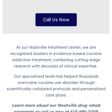
Call Us Now
At our Nashville treatment center, we are
recognized leaders in evidence-based cocaine
addiction treatment, combining cutting-edge
research with decades of clinical expertise.
Our specialized team has helped thousands
overcome cocaine use disorder through
scientifically-validated protocols and personalized
care plans.
Learn more about our Nashville drug rehab
programs or call us now at 615-695-1009.