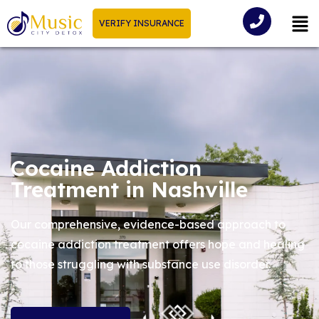
VERIFY INSURANCE
Cocaine Addiction
Treatment in Nashville
Our comprehensive, evidence-based approach to
cocaine addiction treatment offers hope and healing
to those struggling with substance use disorder.