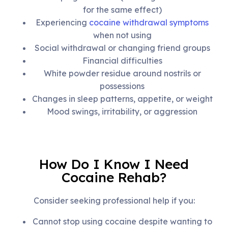
for the same effect)
Experiencing
cocaine withdrawal symptoms
when not using
Social withdrawal or changing friend groups
Financial difficulties
White powder residue around nostrils or
possessions
Changes in sleep patterns, appetite, or weight
Mood swings, irritability, or aggression
How Do I Know I Need
Cocaine Rehab?
Consider seeking professional help if you:
Cannot stop using cocaine despite wanting to