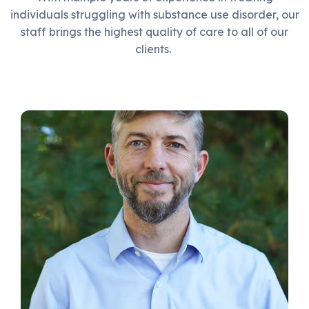
individuals struggling with substance use disorder, our
staff brings the highest quality of care to all of our
clients.