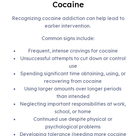
Cocaine
Recognizing cocaine addiction can help lead to
earlier intervention.
Common signs include:
Frequent, intense cravings for cocaine
Unsuccessful attempts to cut down or control
use
Spending significant time obtaining, using, or
recovering from cocaine
Using larger amounts over longer periods
than intended
Neglecting important responsibilities at work,
school, or home
Continued use despite physical or
psychological problems
Developing tolerance (needing more cocaine