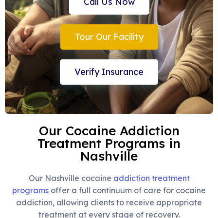
Call Us Now
Tour Our Facility
Verify Insurance
Our Cocaine Addiction
Treatment Programs in
Nashville
Our Nashville cocaine
addiction treatment
programs
offer a full continuum of care for cocaine
addiction, allowing clients to receive appropriate
treatment at every stage of recovery.