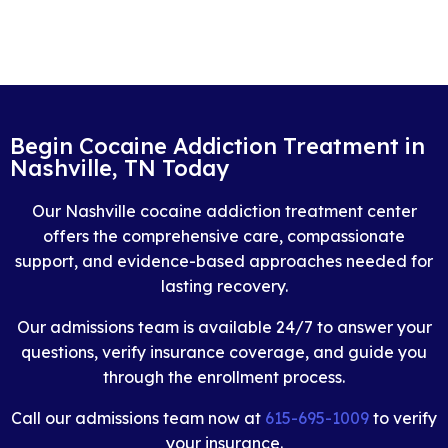
Begin Cocaine Addiction Treatment in
Nashville, TN Today
Our Nashville cocaine addiction treatment center
offers the comprehensive care, compassionate
support, and evidence-based approaches needed for
lasting recovery.
Our admissions team is available 24/7 to answer your
questions, verify insurance coverage, and guide you
through the enrollment process.
Call our admissions team now at
615-695-1009
to verify
your insurance.