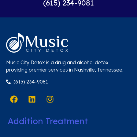
(615) 234-9081
Music City Detox is a drug and alcohol detox
providing premier services in Nashville, Tennessee.
(615) 234-9081
Addition Treatment