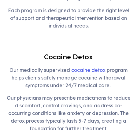
Each program is designed to provide the right level
of support and therapeutic intervention based on
individual needs.
Cocaine Detox
Our medically supervised
cocaine detox
program
helps clients safely manage cocaine withdrawal
symptoms under 24/7 medical care.
Our physicians may prescribe medications to reduce
discomfort, control cravings, and address co-
occurring conditions like anxiety or depression. The
detox process typically lasts 5-7 days, creating a
foundation for further treatment.