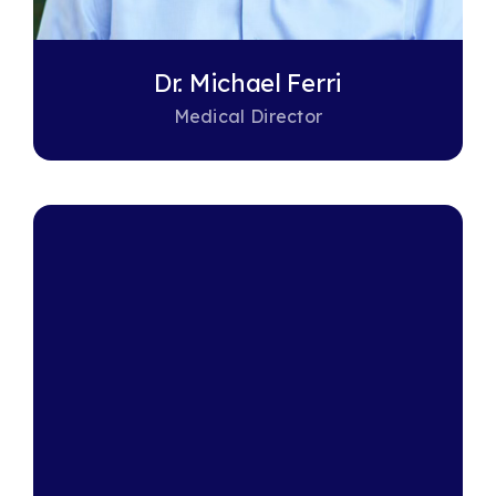
Dr. Michael Ferri
Medical Director