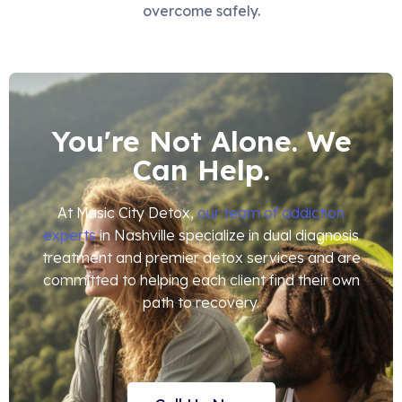
overcome safely.
You're Not Alone. We
Can Help.
At Music City Detox,
our team of addiction
experts
in Nashville specialize in dual diagnosis
treatment and premier detox services and are
committed to helping each client find their own
path to recovery.