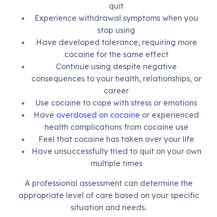
quit
Experience withdrawal symptoms when you
stop using
Have developed tolerance, requiring more
cocaine for the same effect
Continue using despite negative
consequences to your health, relationships, or
career
Use cocaine to cope with stress or emotions
Have
overdosed on cocaine
or experienced
health complications from cocaine use
Feel that cocaine has taken over your life
Have unsuccessfully tried to quit on your own
multiple times
A professional assessment can determine the
appropriate level of care based on your specific
situation and needs.