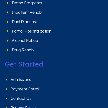
Detox Programs
Inpatient Rehab
Dual Diagnosis
Partial Hospitalization
Alcohol Rehab
Drug Rehab
Get Started
Admissions
Payment Portal
Contact Us
Privacy Policy