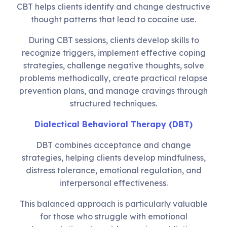
CBT helps clients identify and change destructive
thought patterns that lead to cocaine use.
During CBT sessions, clients develop skills to
recognize triggers, implement effective coping
strategies, challenge negative thoughts, solve
problems methodically, create practical relapse
prevention plans, and manage cravings through
structured techniques.
Dialectical Behavioral Therapy (DBT)
DBT combines acceptance and change
strategies, helping clients develop mindfulness,
distress tolerance, emotional regulation, and
interpersonal effectiveness.
This balanced approach is particularly valuable
for those who struggle with emotional