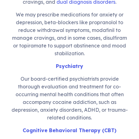
cravings, and
dual diagnosis disorders
.
We may prescribe medications for anxiety or
depression, beta-blockers like propranolol to
reduce withdrawal symptoms, modafinil to
manage cravings, and in some cases, disulfiram
or topiramate to support abstinence and mood
stabilization.
Psychiatry
Our board-certified psychiatrists provide
thorough evaluation and treatment for co-
occurring mental health conditions that often
accompany cocaine addiction, such as
depression, anxiety disorders, ADHD, or trauma-
related conditions.
Cognitive Behavioral Therapy (CBT)