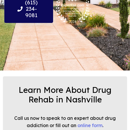
(615)
234-
9081
Learn More About Drug
Rehab in Nashville
Call us now to speak to an expert about drug
addiction or fill out an
online form
.