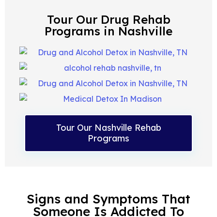
Tour Our Drug Rehab
Programs in Nashville
Tour Our Nashville Rehab
Programs
Signs and Symptoms That
Someone Is Addicted To