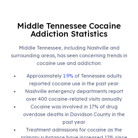
Middle Tennessee Cocaine
Addiction Statistics
Middle Tennessee, including Nashville and
surrounding areas, has seen concerning trends in
cocaine use and addiction:
Approximately
1.9%
of Tennessee adults
reported cocaine use in the past year
Nashville emergency departments report
over 400 cocaine-related visits annually
Cocaine was involved in 17% of drug
overdose deaths in Davidson County in the
past year
Treatment admissions for cocaine as the
primary substance have increased 12% since