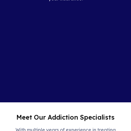
Meet Our Addiction Specialists
With multiple years of experience in treating