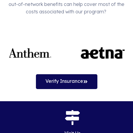
out-of-network benefits can help cover most of the
costs associated with our program?
Verify Insurance