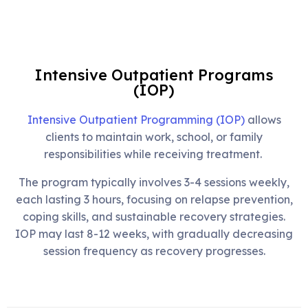
Intensive Outpatient Programs
(IOP)
Intensive Outpatient Programming (IOP)
allows
clients to maintain work, school, or family
responsibilities while receiving treatment.
The program typically involves 3-4 sessions weekly,
each lasting 3 hours, focusing on relapse prevention,
coping skills, and sustainable recovery strategies.
IOP may last 8-12 weeks, with gradually decreasing
session frequency as recovery progresses.