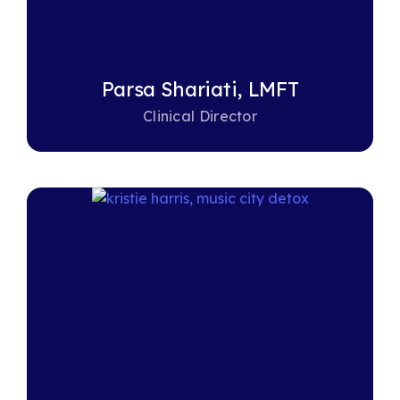
Parsa Shariati, LMFT
Clinical Director