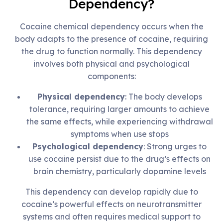
Dependency?
Cocaine chemical dependency occurs when the
body adapts to the presence of cocaine, requiring
the drug to function normally. This dependency
involves both physical and psychological
components:
Physical dependency
: The body develops
tolerance, requiring larger amounts to achieve
the same effects, while experiencing withdrawal
symptoms when use stops
Psychological dependency
: Strong urges to
use cocaine persist due to the drug’s effects on
brain chemistry, particularly dopamine levels
This dependency can develop rapidly due to
cocaine’s powerful effects on neurotransmitter
systems and often requires medical support to