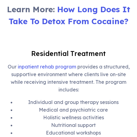
Learn More:
How Long Does It
Take To Detox From Cocaine?
Residential Treatment
Our
inpatient rehab program
provides a structured,
supportive environment where clients live on-site
while receiving intensive treatment. The program
includes:
Individual and group therapy sessions
Medical and psychiatric care
Holistic wellness activities
Nutritional support
Educational workshops