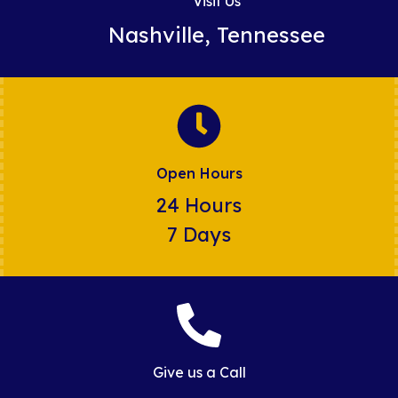
Visit Us
Nashville, Tennessee
Open Hours
24 Hours
7 Days
Give us a Call