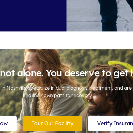
not alone. You deserve to get 
in Nashville specialize in dual diagnosis treatment, and are
find their own path to recovery.
Now
Tour Our Facility
Verify Insura