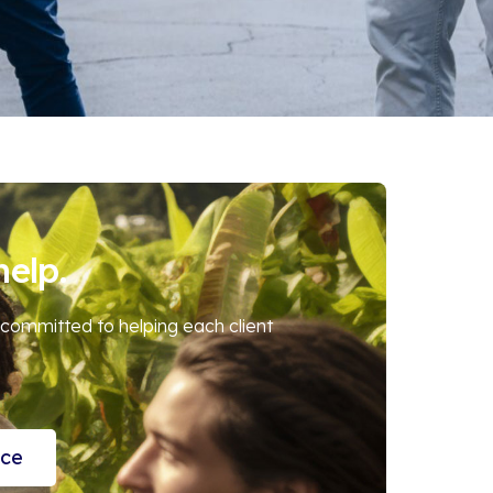
help.
 committed to helping each client
nce