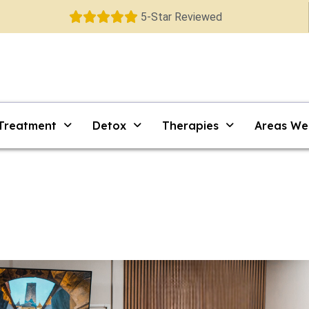
5-Star Reviewed
 Treatment
Detox
Therapies
Areas We