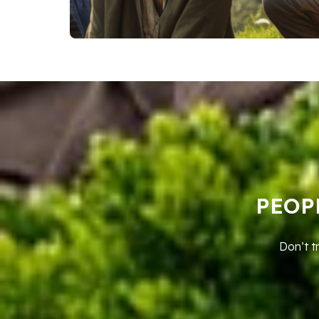
PEOP
Don’t t