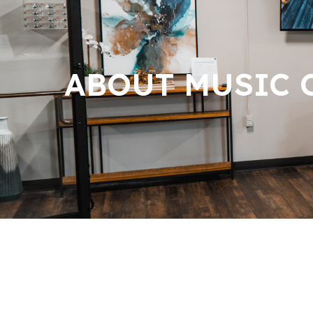
ABOUT MUSIC C