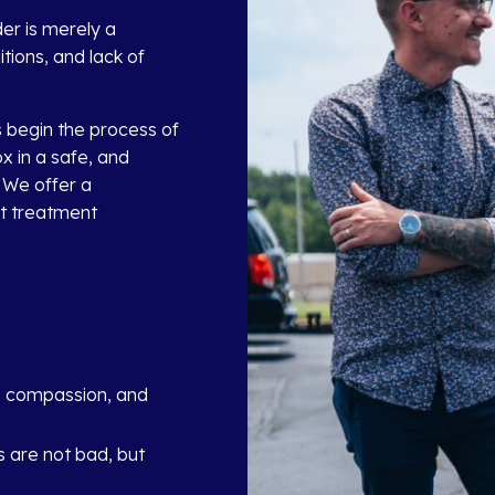
er is merely a
ions, and lack of
s begin the process of
x in a safe, and
 We offer a
st treatment
, compassion, and
 are not bad, but