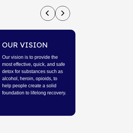
OUR VISION
Our vision is to provide the
most effective, quick, and safe
detox for substances such as
alcohol, heroin, opioids, to
help people create a solid
foundation to lifelong recovery.