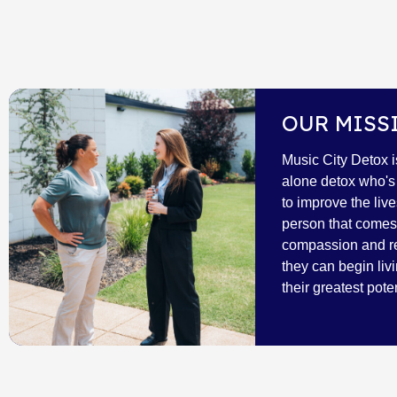
OUR MISS
Music City Detox i
alone detox who's 
to improve the live
person that comes 
compassion and r
they can begin livi
their greatest poten