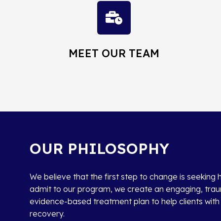
MEET OUR TEAM
OUR PHILOSOPHY
We believe that the first step to change is seeking 
admit to our program, we create an engaging, tr
evidence-based treatment plan to help clients with t
recovery.