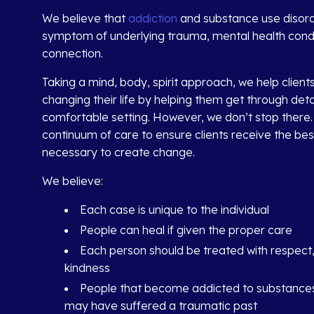
We believe that
addiction
and substance use disord
symptom of underlying trauma, mental health condit
connection.
Taking a mind, body, spirit approach, we help client
changing their life by helping them get through deto
comfortable setting. However, we don’t stop there.
continuum of care to ensure clients receive the be
necessary to create change.
We believe:
Each case is unique to the individual
People can heal if given the proper care
Each person should be treated with respect
kindness
People that become addicted to substances
may have suffered a traumatic past