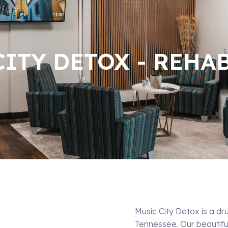
ITY DETOX - REHA
Music City Detox is a dr
Tennessee. Our beautif