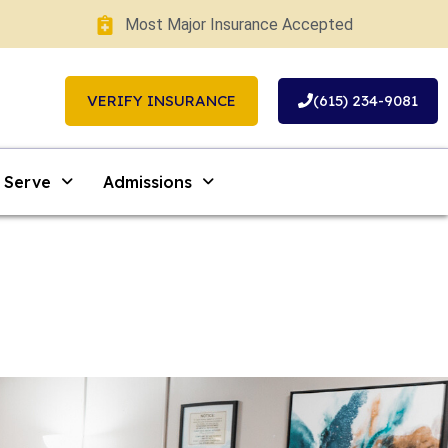
Most Major Insurance Accepted
VERIFY INSURANCE
(615) 234-9081
 Serve
Admissions