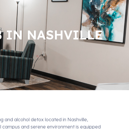
B IN NASHVILLE
ug and alcohol detox located in Nashville,
ul campus and serene environment is equipped