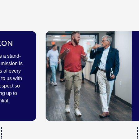
ION
s a stand-
mission is
s of every
to us with
espect so
ng up to
tial.