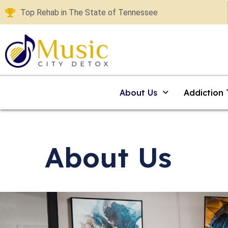
Top Rehab in The State of Tennessee
About Us
Addiction
About Us