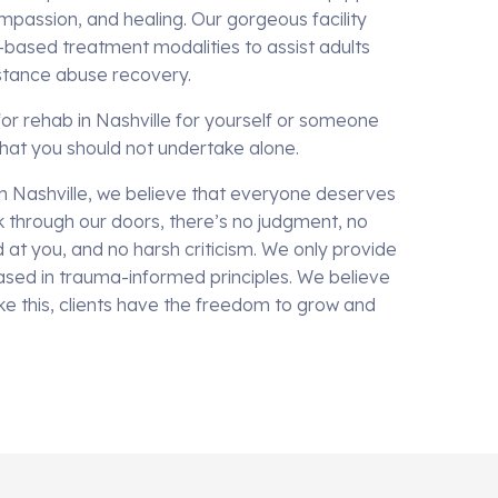
mpassion, and healing. Our gorgeous facility
-based treatment modalities to assist adults
bstance abuse recovery.
or rehab in Nashville for yourself or someone
 that you should not undertake alone.
n Nashville, we believe that everyone deserves
 through our doors, there’s no judgment, no
at you, and no harsh criticism. We only provide
sed in trauma-informed principles. We believe
ike this, clients have the freedom to grow and