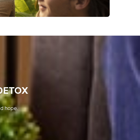
DETOX
nd hope.