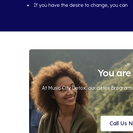
If you have the desire to change, you can
You are 
At Music City Detox, our detox programs 
Call Us 