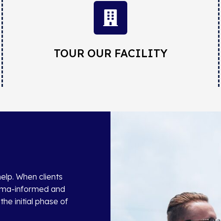
TOUR OUR FACILITY
help. When clients
auma-informed and
he initial phase of