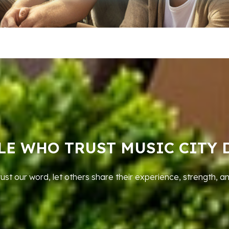
LE WHO TRUST MUSIC CITY 
rust our word, let others share their experience, strength, a