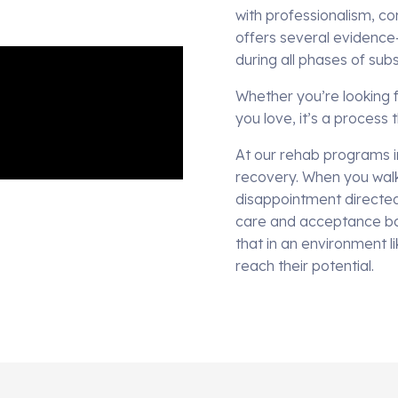
with professionalism, co
offers several evidence
during all phases of su
Whether you’re looking f
you love, it’s a process
At our rehab programs i
recovery. When you walk
disappointment directed 
care and acceptance ba
that in an environment l
reach their potential.