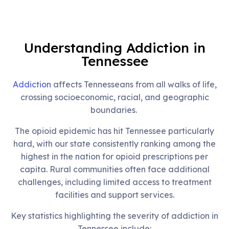
Understanding Addiction in
Tennessee
Addiction
affects Tennesseans from all walks of life,
crossing socioeconomic, racial, and geographic
boundaries.
The opioid epidemic has hit Tennessee particularly
hard, with our state consistently ranking among the
highest in the nation for opioid prescriptions per
capita. Rural communities often face additional
challenges, including limited access to treatment
facilities and support services.
Key statistics highlighting the severity of addiction in
Tennessee include: