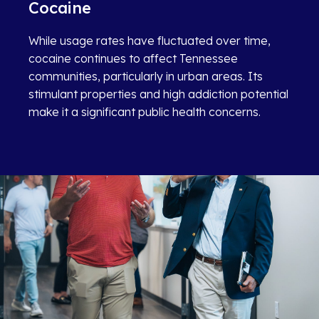
Cocaine
While usage rates have fluctuated over time,
cocaine continues to affect Tennessee
communities, particularly in urban areas. Its
stimulant properties and high addiction potential
make it a significant public health concerns.