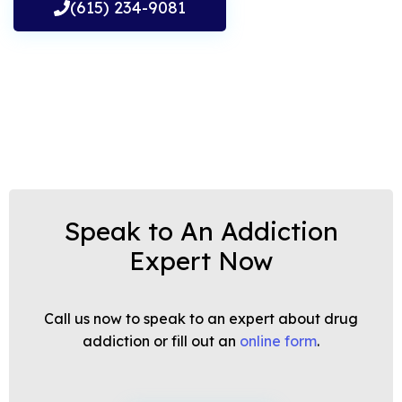
(615) 234-9081
Speak to An Addiction
Expert Now
Call us now to speak to an expert about drug
addiction or fill out an
online form
.