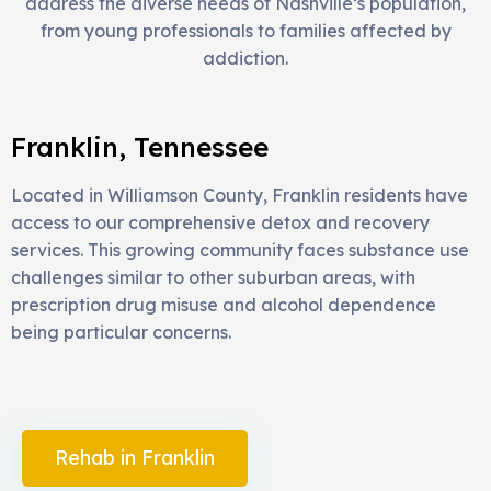
address the diverse needs of Nashville’s population,
from young professionals to families affected by
addiction.
Franklin, Tennessee
Located in Williamson County, Franklin residents have
access to our comprehensive detox and recovery
services. This growing community faces substance use
challenges similar to other suburban areas, with
prescription drug misuse and alcohol dependence
being particular concerns.
Rehab in Franklin