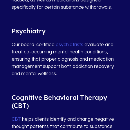
specifically for certain substance withdrawals.
Psychiatry
Our board-certified
psychiatrists
evaluate and
treat co-occurring mental health conditions,
ensuring that proper diagnosis and medication
management support both addiction recovery
and mental wellness.
Cognitive Behavioral Therapy
(CBT)
CBT
helps clients identify and change negative
thought patterns that contribute to substance