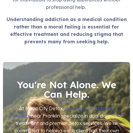
professional help.
Understanding addiction as a medical condition
rather than a moral failing is essential for
effective treatment and reducing stigma that
prevents many from seeking help.
You're Not Alone. We
Can Help.
At Music City Detox,
our team of addiction
experts
near Franklin specialize in dual diagnosis
treatment and premier detox services. We’re
committed to helping each client find their own