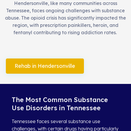
Hendersonville, like many communities across
Tennessee, faces ongoing challenges with substance
abuse. The opioid crisis has significantly impacted the
region, with prescription painkillers, heroin, and
fentanyl contributing to rising addiction rates.
Rehab in Hendersonville
The Most Common Substance
Use Disorders in Tennessee
Tennessee faces several substance use
challenges, with certain drugs having particularly