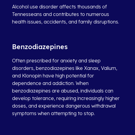
Alcohol use disorder affects thousands of
Tennesseans and contributes to numerous
health issues, accidents, and family disruptions.
Benzodiazepines
Often prescribed for anxiety and sleep
disorders, benzodiazepines like Xanax, Valium,
and Klonopin have high potential for
dependence and addiction. When
benzodiazepines are abused, individuals can
develop tolerance, requiring increasingly higher
doses, and experience dangerous withdrawal
symptoms when attempting to stop.