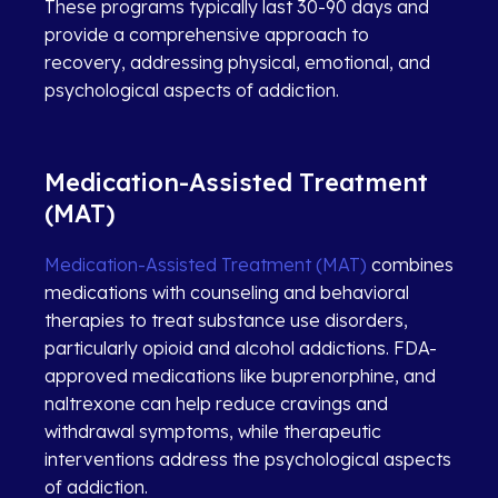
These programs typically last 30-90 days and
provide a comprehensive approach to
recovery, addressing physical, emotional, and
psychological aspects of addiction.
Medication-Assisted Treatment
(MAT)
Medication-Assisted Treatment (MAT)
combines
medications with counseling and behavioral
therapies to treat substance use disorders,
particularly opioid and alcohol addictions. FDA-
approved medications like buprenorphine, and
naltrexone can help reduce cravings and
withdrawal symptoms, while therapeutic
interventions address the psychological aspects
of addiction.