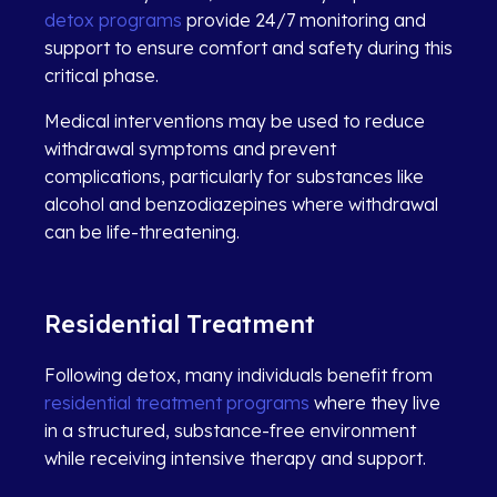
detox programs
provide 24/7 monitoring and
support to ensure comfort and safety during this
critical phase.
Medical interventions may be used to reduce
withdrawal symptoms and prevent
complications, particularly for substances like
alcohol and benzodiazepines where withdrawal
can be life-threatening.
Residential Treatment
Following detox, many individuals benefit from
residential treatment programs
where they live
in a structured, substance-free environment
while receiving intensive therapy and support.