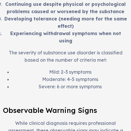
Continuing use despite physical or psychological
problems caused or worsened by the substance
Developing tolerance (needing more for the same
effect)
Experiencing withdrawal symptoms when not
using
The severity of substance use disorder is classified
based on the number of criteria met:
Mild: 2-3 symptoms
Moderate: 4-5 symptoms
Severe: 6 or more symptoms
Observable Warning Signs
While clinical diagnosis requires professional
assessment, these observable signs may indicate a