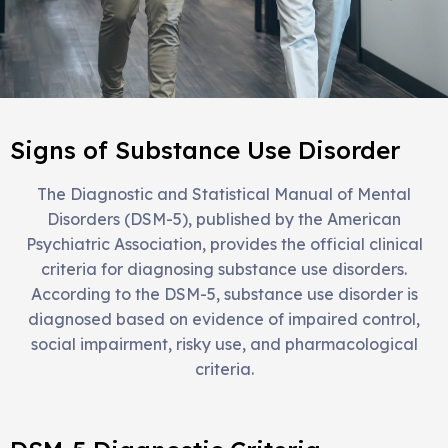
Signs of Substance Use Disorder
The Diagnostic and Statistical Manual of Mental
Disorders (DSM-5), published by the American
Psychiatric Association, provides the official clinical
criteria for diagnosing substance use disorders.
According to the DSM-5, substance use disorder is
diagnosed based on evidence of impaired control,
social impairment, risky use, and pharmacological
criteria.