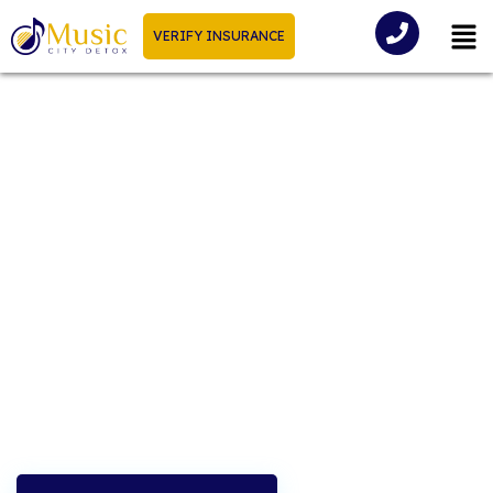
VERIFY INSURANCE
Guide To Detox In
Tennessee
Tennessee has seen a significant rise in substance use
disorders in recent years, affecting individuals and
families across our communities.