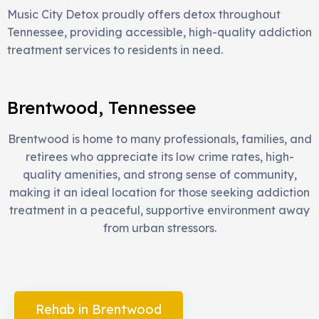
Music City Detox proudly offers detox throughout
Tennessee, providing accessible, high-quality addiction
treatment services to residents in need.
Brentwood, Tennessee
Brentwood is home to many professionals, families, and
retirees who appreciate its low crime rates, high-
quality amenities, and strong sense of community,
making it an ideal location for those seeking addiction
treatment in a peaceful, supportive environment away
from urban stressors.
Rehab in Brentwood