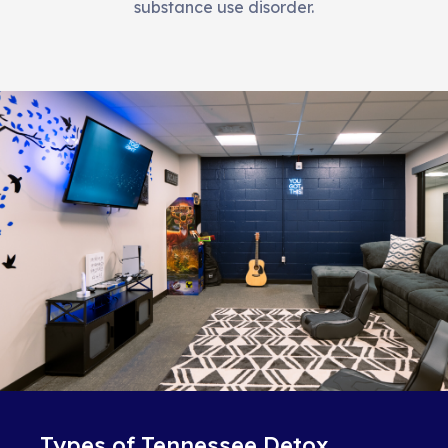
substance use disorder.
Types of Tennessee Detox