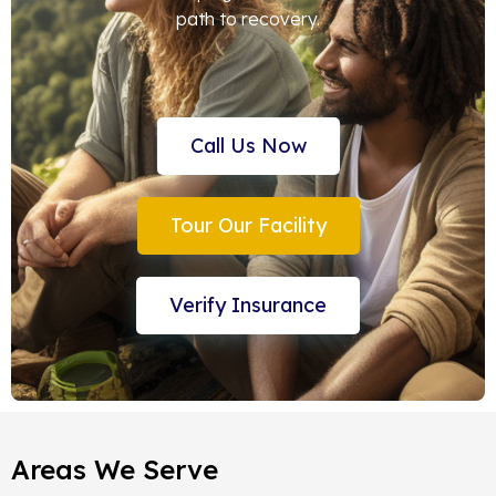
path to recovery.
Call Us Now
Tour Our Facility
Verify Insurance
Areas We Serve