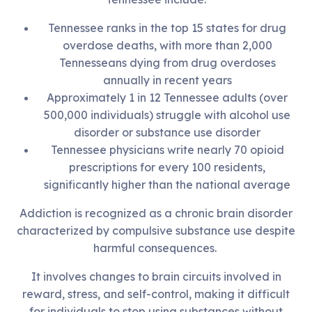
Tennessee ranks in the top 15 states for drug
overdose deaths, with more than 2,000
Tennesseans dying from drug overdoses
annually in recent years
Approximately 1 in 12 Tennessee adults (over
500,000 individuals) struggle with alcohol use
disorder or substance use disorder
Tennessee physicians write nearly 70 opioid
prescriptions for every 100 residents,
significantly higher than the national average
Addiction is recognized as a chronic brain disorder
characterized by compulsive substance use despite
harmful consequences.
It involves changes to brain circuits involved in
reward, stress, and self-control, making it difficult
for individuals to stop using substances without