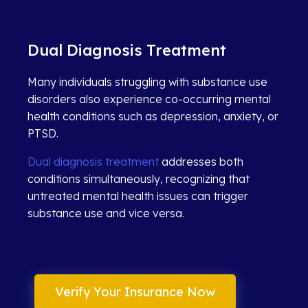
Dual Diagnosis Treatment
Many individuals struggling with substance use
disorders also experience co-occurring mental
health conditions such as depression, anxiety, or
PTSD.
Dual diagnosis treatment
addresses both
conditions simultaneously, recognizing that
untreated mental health issues can trigger
substance use and vice versa.
Verify Your Insurance Now