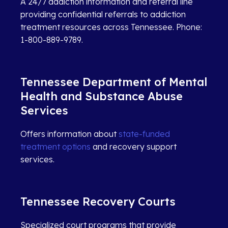
A 24/7 addiction information and referral line
providing confidential referrals to addiction
treatment resources across Tennessee. Phone:
1-800-889-9789.
Tennessee Department of Mental
Health and Substance Abuse
Services
Offers information about
state-funded
treatment options
and recovery support
services.
Tennessee Recovery Courts
Specialized court programs that provide