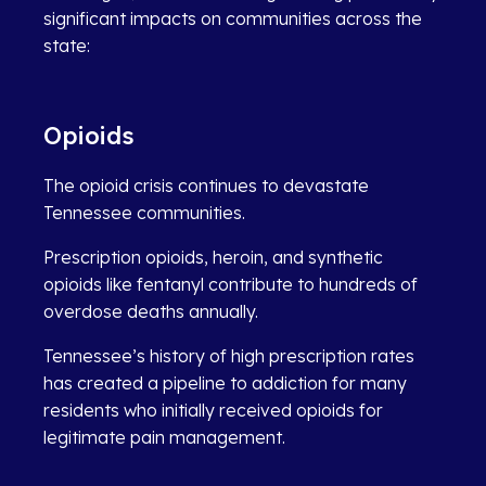
significant impacts on communities across the
state:
Opioids
The opioid crisis continues to devastate
Tennessee communities.
Prescription opioids, heroin, and synthetic
opioids like fentanyl contribute to hundreds of
overdose deaths annually.
Tennessee’s history of high prescription rates
has created a pipeline to addiction for many
residents who initially received opioids for
legitimate pain management.