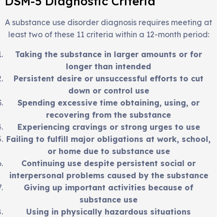
DSM-5 Diagnostic Criteria
A substance use disorder diagnosis requires meeting at
least two of these 11 criteria within a 12-month period:
Taking the substance in larger amounts or for
longer than intended
Persistent desire or unsuccessful efforts to cut
down or control use
Spending excessive time obtaining, using, or
recovering from the substance
Experiencing cravings or strong urges to use
Failing to fulfill major obligations at work, school,
or home due to substance use
Continuing use despite persistent social or
interpersonal problems caused by the substance
Giving up important activities because of
substance use
Using in physically hazardous situations