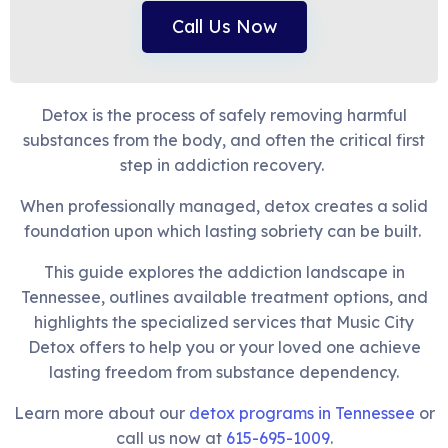
Call Us Now
Detox is the process of safely removing harmful
substances from the body, and often the critical first
step in addiction recovery.
When professionally managed, detox creates a solid
foundation upon which lasting sobriety can be built.
This guide explores the addiction landscape in
Tennessee, outlines available treatment options, and
highlights the specialized services that Music City
Detox offers to help you or your loved one achieve
lasting freedom from substance dependency.
Learn more about our
detox programs in Tennessee
or
call us now at
615-695-1009
.