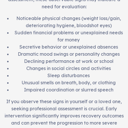
need for evaluation:
Noticeable physical changes (weight loss/gain,
deteriorating hygiene, bloodshot eyes)
Sudden financial problems or unexplained needs
for money
Secretive behavior or unexplained absences
Dramatic mood swings or personality changes
Declining performance at work or school
Changes in social circles and activities
Sleep disturbances
Unusual smells on breath, body, or clothing
Impaired coordination or slurred speech
If you observe these signs in yourself or a loved one,
seeking professional assessment is crucial. Early
intervention significantly improves recovery outcomes
and can prevent the progression to more severe