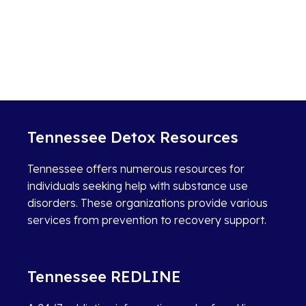
Tennessee Detox Resources
Tennessee offers numerous resources for
individuals seeking help with substance use
disorders. These organizations provide various
services from prevention to recovery support.
Tennessee REDLINE