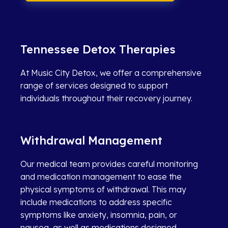
Tennessee Detox Therapies
At Music City Detox, we offer a comprehensive
range of services designed to support
individuals throughout their recovery journey.
Withdrawal Management
Our medical team provides careful monitoring
and medication management to ease the
physical symptoms of withdrawal. This may
include medications to address specific
symptoms like anxiety, insomnia, pain, or
nausea, as well as medications designed