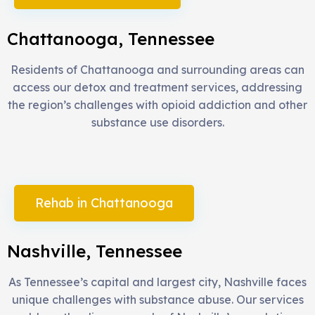
Chattanooga, Tennessee
Residents of Chattanooga and surrounding areas can
access our detox and treatment services, addressing
the region’s challenges with opioid addiction and other
substance use disorders.
Rehab in Chattanooga
Nashville, Tennessee
As Tennessee’s capital and largest city, Nashville faces
unique challenges with substance abuse. Our services