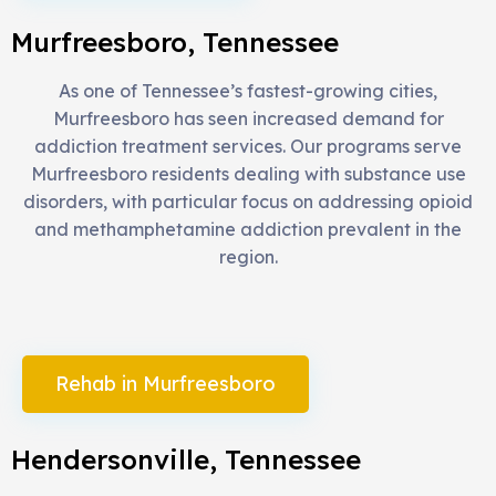
Murfreesboro, Tennessee
As one of Tennessee’s fastest-growing cities,
Murfreesboro has seen increased demand for
addiction treatment services. Our programs serve
Murfreesboro residents dealing with substance use
disorders, with particular focus on addressing opioid
and methamphetamine addiction prevalent in the
region.
Rehab in Murfreesboro
Hendersonville, Tennessee