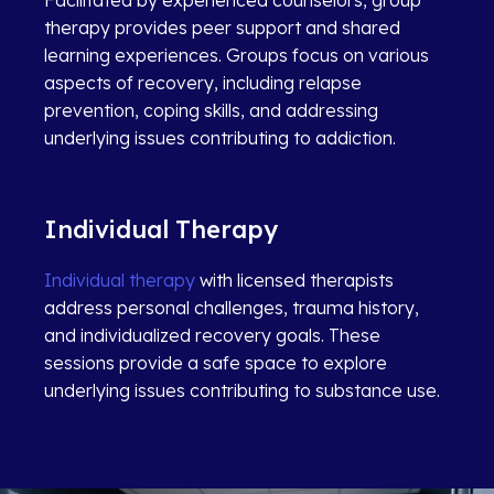
therapy provides peer support and shared
learning experiences. Groups focus on various
aspects of recovery, including relapse
prevention, coping skills, and addressing
underlying issues contributing to addiction.
Individual Therapy
Individual therapy
with licensed therapists
address personal challenges, trauma history,
and individualized recovery goals. These
sessions provide a safe space to explore
underlying issues contributing to substance use.