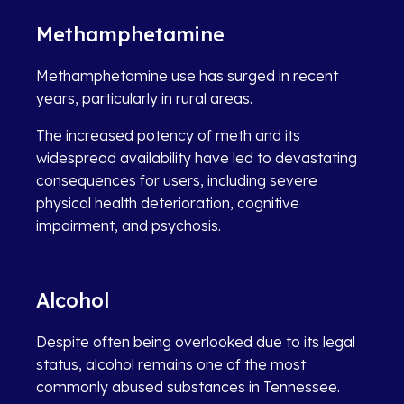
Methamphetamine
Methamphetamine use has surged in recent
years, particularly in rural areas.
The increased potency of meth and its
widespread availability have led to devastating
consequences for users, including severe
physical health deterioration, cognitive
impairment, and psychosis.
Alcohol
Despite often being overlooked due to its legal
status, alcohol remains one of the most
commonly abused substances in Tennessee.