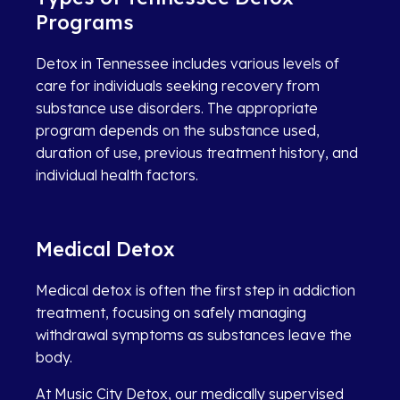
Programs
Detox in Tennessee includes various levels of
care for individuals seeking recovery from
substance use disorders. The appropriate
program depends on the substance used,
duration of use, previous treatment history, and
individual health factors.
Medical Detox
Medical detox is often the first step in addiction
treatment, focusing on safely managing
withdrawal symptoms as substances leave the
body.
At Music City Detox, our medically supervised