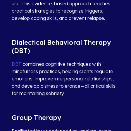
use. This evidence-based approach teaches
practical strategies to recognize triggers,
develop coping skills, and prevent relapse.
Dialectical Behavioral Therapy
(DBT)
DBT
combines cognitive techniques with
mindfulness practices, helping clients regulate
emotions, improve interpersonal relationships,
and develop distress tolerance—all critical skills
for maintaining sobriety.
Group Therapy
Facilitated by experienced counselors, group