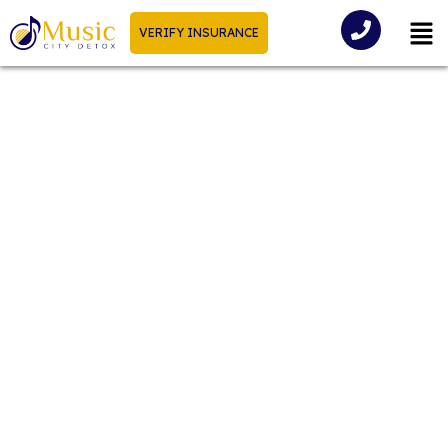
VERIFY INSURANCE
Alcohol Withdrawal
Timeline: How Long Does
Alcohol Withdrawal Last?
Alcohol addiction can take a significant toll on an
someone’s overall well-being. One of the most
challenging aspects of overcoming alcohol
dependence is dealing with withdrawal symptoms.