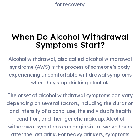
for recovery.
When Do Alcohol Withdrawal
Symptoms Start?
Alcohol withdrawal, also called alcohol withdrawal
syndrome (AWS) is the process of someone’s body
experiencing uncomfortable withdrawal symptoms
when they stop drinking alcohol.
The onset of alcohol withdrawal symptoms can vary
depending on several factors, including the duration
and intensity of alcohol use, the individual’s health
condition, and their genetic makeup. Alcohol
withdrawal symptoms can begin six to twelve hours
after the last drink. For heavy drinkers, symptoms