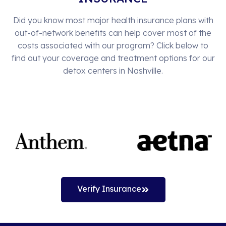
Did you know most major health insurance plans with
out-of-network benefits can help cover most of the
costs associated with our program? Click below to
find out your coverage and treatment options for our
detox centers in Nashville.
Verify Insurance