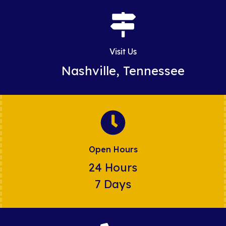
Visit Us
Nashville, Tennessee
Open Hours
24 Hours
7 Days