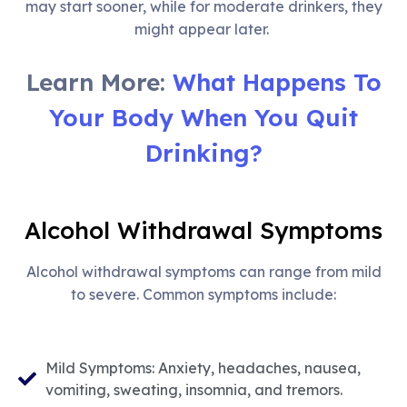
may start sooner, while for moderate drinkers, they
might appear later.
Learn More:
What Happens To
Your Body When You Quit
Drinking?
Alcohol Withdrawal Symptoms
Alcohol withdrawal symptoms can range from mild
to severe. Common symptoms include:
Mild Symptoms: Anxiety, headaches, nausea,
vomiting, sweating, insomnia, and tremors.