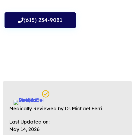
(615) 234-9081
Medically Reviewed by Dr. Michael Ferri
Last Updated on:
May 14, 2026