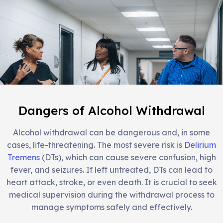
Dangers of Alcohol Withdrawal
Alcohol withdrawal can be dangerous and, in some
cases, life-threatening. The most severe risk is
Delirium
Tremens
(DTs), which can cause severe confusion, high
fever, and seizures. If left untreated, DTs can lead to
heart attack, stroke, or even death. It is crucial to seek
medical supervision during the withdrawal process to
manage symptoms safely and effectively.