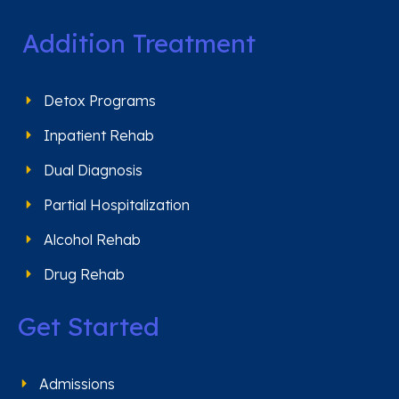
Addition Treatment
Detox Programs
Inpatient Rehab
Dual Diagnosis
Partial Hospitalization
Alcohol Rehab
Drug Rehab
Get Started
Admissions