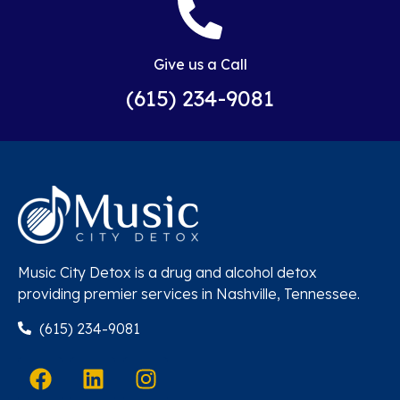
Give us a Call
(615) 234-9081
Music City Detox is a drug and alcohol detox
providing premier services in Nashville, Tennessee.
(615) 234-9081