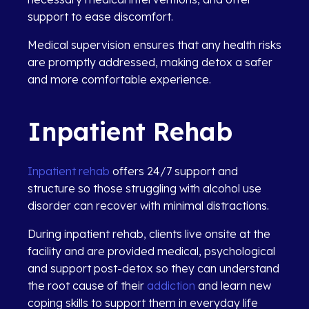
support to ease discomfort.
Medical supervision ensures that any health risks
are promptly addressed, making detox a safer
and more comfortable experience.
Inpatient Rehab
Inpatient rehab
offers 24/7 support and
structure so those struggling with alcohol use
disorder can recover with minimal distractions.
During inpatient rehab, clients live onsite at the
facility and are provided medical, psychological
and support post-detox so they can understand
the root cause of their
addiction
and learn new
coping skills to support them in everyday life