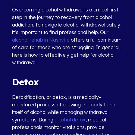
Overcoming alcohol withdrawal is a critical first
step in the journey to recovery from alcohol
addiction. To navigate alcohol withdrawal safely,
it’s important to find professional help. Our
alcohol rehab in Nashville
offers a full continuum
of care for those who are struggling. In general,
here is how to effectively get help for alcohol
withdrawal:
Detox
Detoxification, or detox, is a medically-
monitored process of allowing the body to rid
itself of alcohol while managing withdrawal
symptoms. During
alcohol detox
, medical
professionals monitor vital signs, provide
necessary medical interventions, and offer