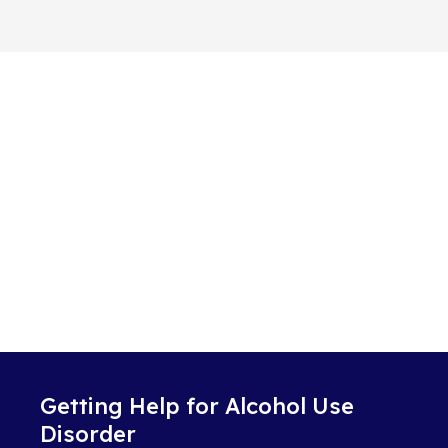
Getting Help for Alcohol Use
Disorder