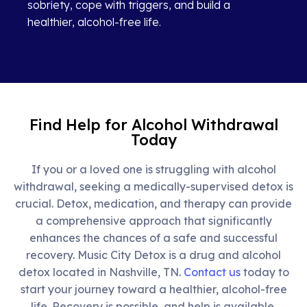
sobriety, cope with triggers, and build a
healthier, alcohol-free life.
Find Help for Alcohol Withdrawal
Today
If you or a loved one is struggling with alcohol
withdrawal, seeking a medically-supervised detox is
crucial. Detox, medication, and therapy can provide
a comprehensive approach that significantly
enhances the chances of a safe and successful
recovery.
Music City Detox is a drug and alcohol
detox located in Nashville, TN.
Contact us
today to
start your journey toward a healthier, alcohol-free
life. Recovery is possible, and help is available.