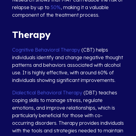
relapse by up to
50%
, making it a valuable
component of the treatment process.
Therapy
Cognitive Behavioral Therapy
(CBT) helps
individuals identify and change negative thought
patterns and behaviors associated with alcohol
use.
It is highly effective, with around 60% of
individuals showing significant improvements.
Dialectical Behavioral Therapy
(DBT) teaches
coping skills to manage stress, regulate
emotions, and improve relationships, which is
particularly beneficial for those with co-
occurring disorders. Therapy provides individuals
with the tools and strategies needed to maintain