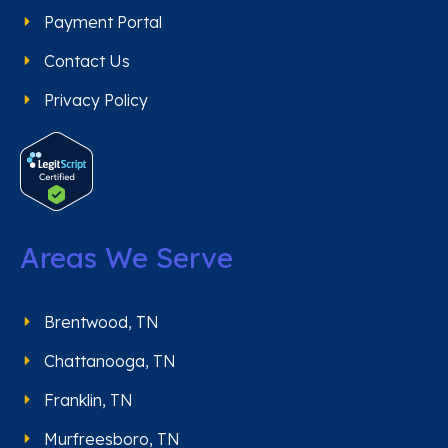
Payment Portal
Contact Us
Privacy Policy
Areas We Serve
Brentwood, TN
Chattanooga, TN
Franklin, TN
Murfreesboro, TN