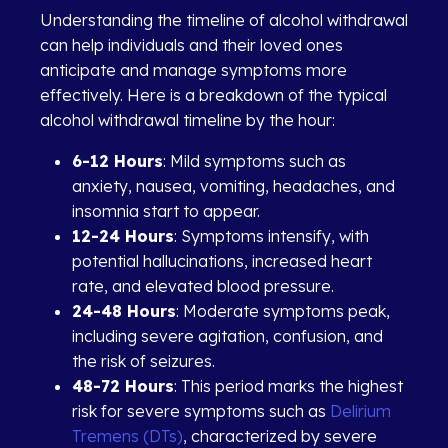
Understanding the timeline of alcohol withdrawal
can help individuals and their loved ones
anticipate and manage symptoms more
effectively. Here is a breakdown of the typical
alcohol withdrawal timeline by the hour:
6-12 Hours
: Mild symptoms such as
anxiety, nausea, vomiting, headaches, and
insomnia start to appear.
12-24 Hours
: Symptoms intensify, with
potential hallucinations, increased heart
rate, and elevated blood pressure.
24-48 Hours
: Moderate symptoms peak,
including severe agitation, confusion, and
the risk of seizures.
48-72 Hours
: This period marks the highest
risk for severe symptoms such as
Delirium
Tremens (DTs)
, characterized by severe