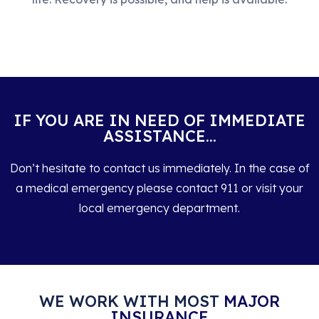
IF YOU ARE IN NEED OF IMMEDIATE
ASSISTANCE...
Don’t hesitate to contact us immediately. In the case of
a medical emergency please contact 911 or visit your
local emergency department.
WE WORK WITH MOST
MAJOR
INSURANCE