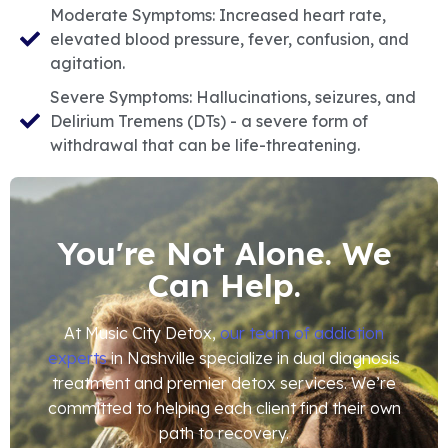
Moderate Symptoms: Increased heart rate,
elevated blood pressure, fever, confusion, and
agitation.
Severe Symptoms: Hallucinations, seizures, and
Delirium Tremens (DTs) - a severe form of
withdrawal that can be life-threatening.
You're Not Alone. We
Can Help.
At Music City Detox,
our team of addiction
experts
in Nashville specialize in dual diagnosis
treatment and premier detox services. We’re
committed to helping each client find their own
path to recovery.