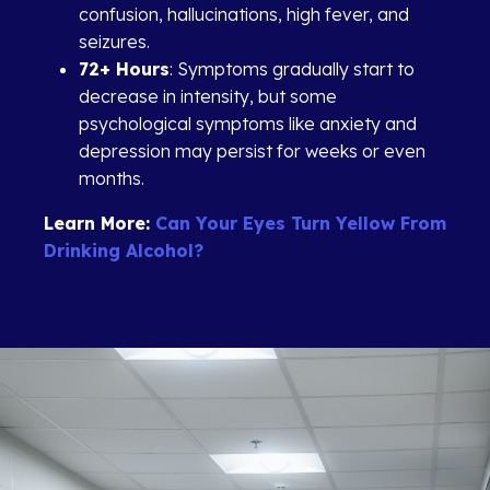
confusion, hallucinations, high fever, and
seizures.
72+ Hours
: Symptoms gradually start to
decrease in intensity, but some
psychological symptoms like anxiety and
depression may persist for weeks or even
months.
Learn More:
Can Your Eyes Turn Yellow From
Drinking Alcohol?