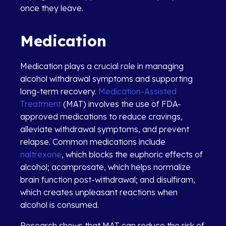
once they leave.
Medication
Medication plays a crucial role in managing
alcohol withdrawal symptoms and supporting
long-term recovery.
Medication-Assisted
Treatment
(MAT) involves the use of FDA-
approved medications to reduce cravings,
alleviate withdrawal symptoms, and prevent
relapse. Common medications include
naltrexone
, which blocks the euphoric effects of
alcohol; acamprosate, which helps normalize
brain function post-withdrawal; and disulfiram,
which creates unpleasant reactions when
alcohol is consumed.
Research shows that MAT can reduce the risk of