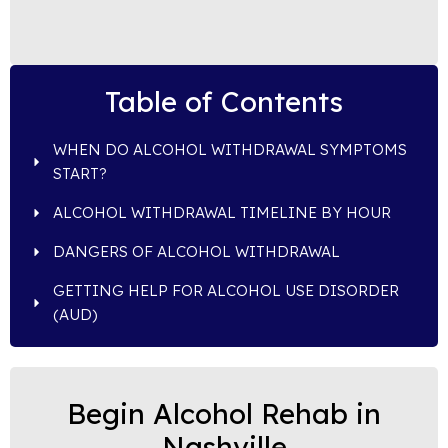
Table of Contents
WHEN DO ALCOHOL WITHDRAWAL SYMPTOMS
START?
ALCOHOL WITHDRAWAL TIMELINE BY HOUR
DANGERS OF ALCOHOL WITHDRAWAL
GETTING HELP FOR ALCOHOL USE DISORDER
(AUD)
Begin Alcohol Rehab in
Nashville