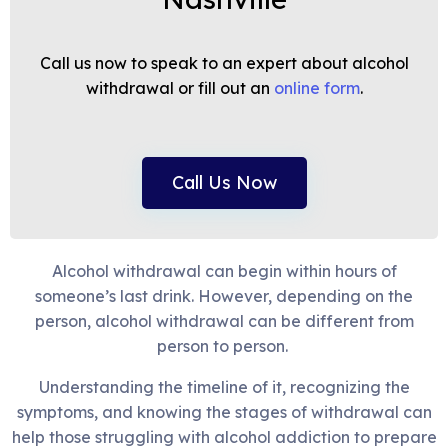
Call us now to speak to an expert about alcohol
withdrawal or fill out an
online form
.
Call Us Now
Alcohol withdrawal can begin within hours of
someone’s last drink. However, depending on the
person, alcohol withdrawal can be different from
person to person.
Understanding the timeline of it, recognizing the
symptoms, and knowing the stages of withdrawal can
help those struggling with alcohol addiction to prepare