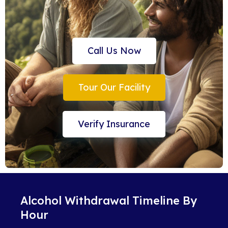
Call Us Now
Tour Our Facility
Verify Insurance
Alcohol Withdrawal Timeline By
Hour