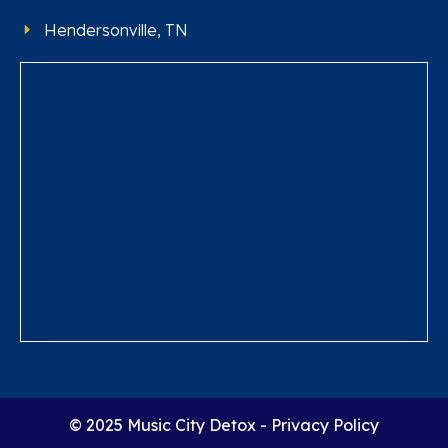
Hendersonville, TN
© 2025 Music City Detox -
Privacy Policy