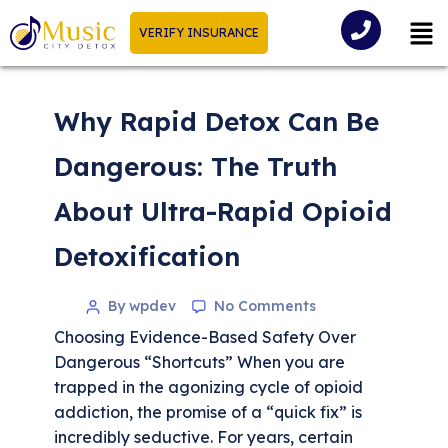
VERIFY INSURANCE
Why Rapid Detox Can Be
Dangerous: The Truth
About Ultra-Rapid Opioid
Detoxification
By wpdev
No Comments
Choosing Evidence-Based Safety Over
Dangerous “Shortcuts” When you are
trapped in the agonizing cycle of opioid
addiction, the promise of a “quick fix” is
incredibly seductive. For years, certain