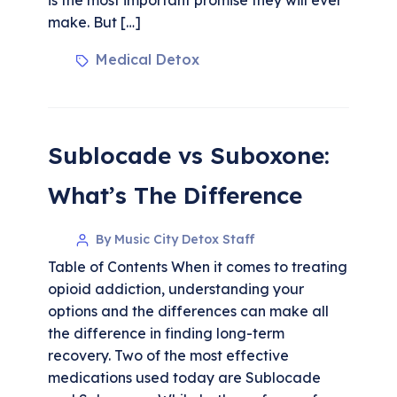
make. But […]
Medical Detox
Sublocade vs Suboxone:
What’s The Difference
By Music City Detox Staff
Table of Contents When it comes to treating
opioid addiction, understanding your
options and the differences can make all
the difference in finding long-term
recovery. Two of the most effective
medications used today are Sublocade