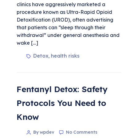
clinics have aggressively marketed a
procedure known as Ultra-Rapid Opioid
Detoxification (UROD), often advertising
that patients can “sleep through their
withdrawal” under general anesthesia and
wake […]
Detox
health risks
,
Fentanyl Detox: Safety
Protocols You Need to
Know
By wpdev
No Comments