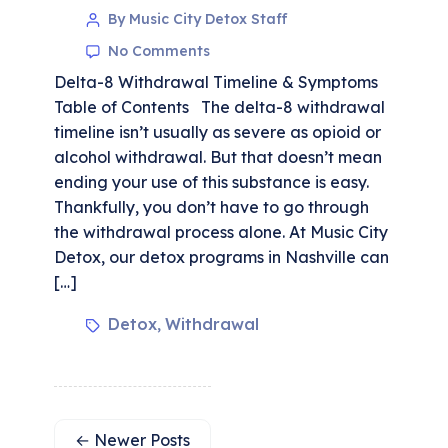
By Music City Detox Staff
No Comments
Delta-8 Withdrawal Timeline & Symptoms
Table of Contents The delta-8 withdrawal
timeline isn’t usually as severe as opioid or
alcohol withdrawal. But that doesn’t mean
ending your use of this substance is easy.
Thankfully, you don’t have to go through
the withdrawal process alone. At Music City
Detox, our detox programs in Nashville can
[…]
Detox
Withdrawal
,
←
Newer
Posts