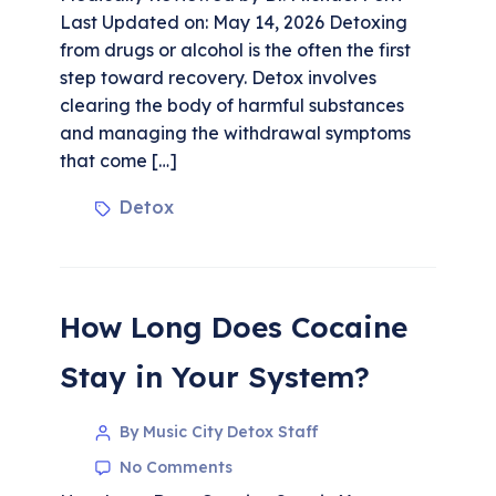
Last Updated on: May 14, 2026 Detoxing
from drugs or alcohol is the often the first
step toward recovery. Detox involves
clearing the body of harmful substances
and managing the withdrawal symptoms
that come […]
Detox
How Long Does Cocaine
Stay in Your System?
By Music City Detox Staff
No Comments