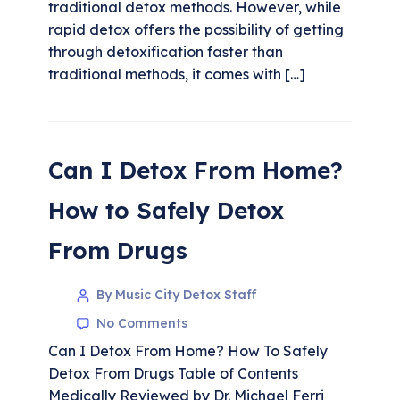
traditional detox methods. However, while
rapid detox offers the possibility of getting
through detoxification faster than
traditional methods, it comes with […]
Can I Detox From Home?
How to Safely Detox
From Drugs
By Music City Detox Staff
No Comments
Can I Detox From Home? How To Safely
Detox From Drugs Table of Contents
Medically Reviewed by Dr. Michael Ferri