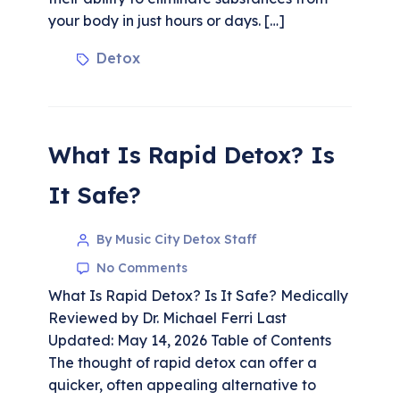
your body in just hours or days. […]
Detox
What Is Rapid Detox? Is
It Safe?
By Music City Detox Staff
No Comments
What Is Rapid Detox? Is It Safe? Medically
Reviewed by Dr. Michael Ferri Last
Updated: May 14, 2026 Table of Contents
The thought of rapid detox can offer a
quicker, often appealing alternative to