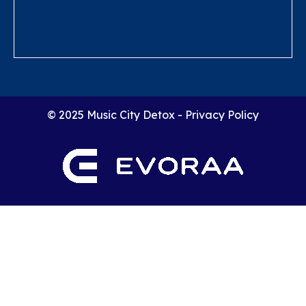
© 2025 Music City Detox -
Privacy Policy