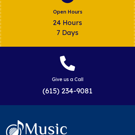
Open Hours
24 Hours
7 Days
Give us a Call
(615) 234-9081