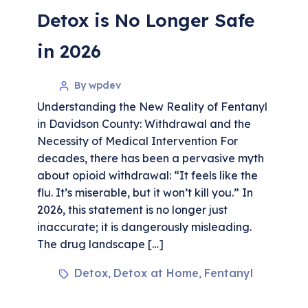
Detox is No Longer Safe
in 2026
By wpdev
Understanding the New Reality of Fentanyl
in Davidson County: Withdrawal and the
Necessity of Medical Intervention For
decades, there has been a pervasive myth
about opioid withdrawal: “It feels like the
flu. It’s miserable, but it won’t kill you.” In
2026, this statement is no longer just
inaccurate; it is dangerously misleading.
The drug landscape […]
Detox
Detox at Home
Fentanyl
,
,