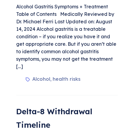
Alcohol Gastritis Symptoms + Treatment
Table of Contents Medically Reviewed by
Dr. Michael Ferri Last Updated on: August
14, 2024 Alcohol gastritis is a treatable
condition – if you realize you have it and
get appropriate care. But if you aren’t able
to identify common alcohol gastritis
symptoms, you may not get the treatment
[…]
Alcohol
health risks
,
Delta-8 Withdrawal
Timeline