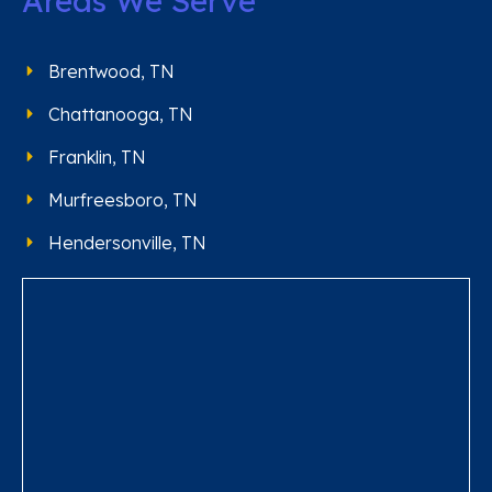
Areas We Serve
Brentwood, TN
Chattanooga, TN
Franklin, TN
Murfreesboro, TN
Hendersonville, TN