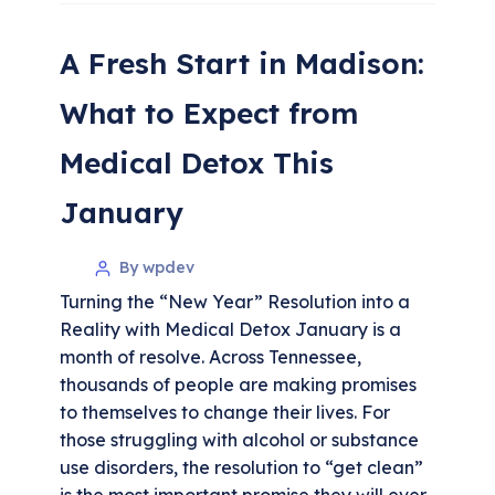
A Fresh Start in Madison:
What to Expect from
Medical Detox This
January
By wpdev
Turning the “New Year” Resolution into a
Reality with Medical Detox January is a
month of resolve. Across Tennessee,
thousands of people are making promises
to themselves to change their lives. For
those struggling with alcohol or substance
use disorders, the resolution to “get clean”
is the most important promise they will ever