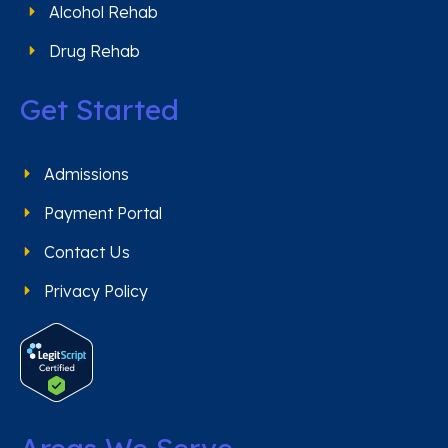
Alcohol Rehab
Drug Rehab
Get Started
Admissions
Payment Portal
Contact Us
Privacy Policy