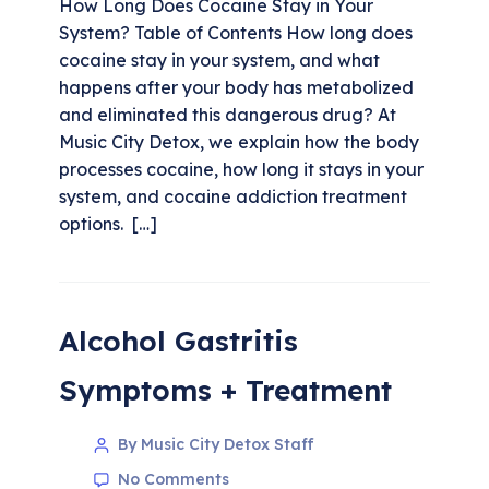
How Long Does Cocaine Stay in Your
System? Table of Contents How long does
cocaine stay in your system, and what
happens after your body has metabolized
and eliminated this dangerous drug? At
Music City Detox, we explain how the body
processes cocaine, how long it stays in your
system, and cocaine addiction treatment
options. […]
Alcohol Gastritis
Symptoms + Treatment
By Music City Detox Staff
No Comments