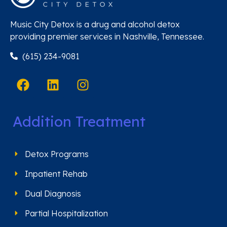
Music City Detox is a drug and alcohol detox
providing premier services in Nashville, Tennessee.
(615) 234-9081
Addition Treatment
Detox Programs
Inpatient Rehab
Dual Diagnosis
Partial Hospitalization