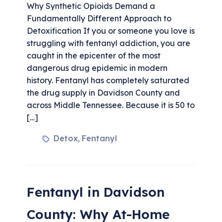
Why Synthetic Opioids Demand a
Fundamentally Different Approach to
Detoxification If you or someone you love is
struggling with fentanyl addiction, you are
caught in the epicenter of the most
dangerous drug epidemic in modern
history. Fentanyl has completely saturated
the drug supply in Davidson County and
across Middle Tennessee. Because it is 50 to
[…]
Detox
Fentanyl
,
Fentanyl in Davidson
County: Why At-Home