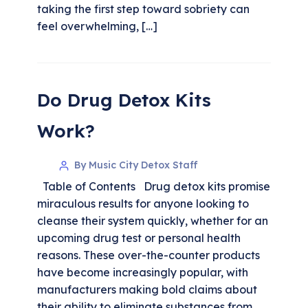
taking the first step toward sobriety can
feel overwhelming, […]
Do Drug Detox Kits
Work?
By Music City Detox Staff
Table of Contents Drug detox kits promise
miraculous results for anyone looking to
cleanse their system quickly, whether for an
upcoming drug test or personal health
reasons. These over-the-counter products
have become increasingly popular, with
manufacturers making bold claims about
their ability to eliminate substances from