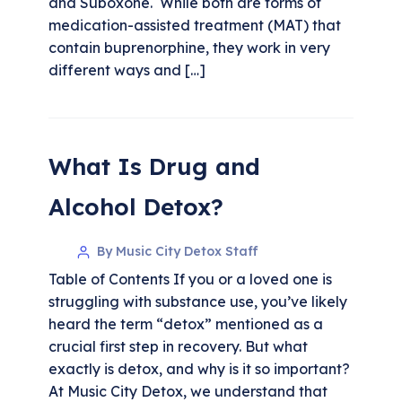
and Suboxone. While both are forms of
medication-assisted treatment (MAT) that
contain buprenorphine, they work in very
different ways and […]
What Is Drug and
Alcohol Detox?
By Music City Detox Staff
Table of Contents If you or a loved one is
struggling with substance use, you’ve likely
heard the term “detox” mentioned as a
crucial first step in recovery. But what
exactly is detox, and why is it so important?
At Music City Detox, we understand that