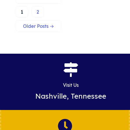
1
2
Older
Posts
→
Visit Us
Nashville, Tennessee