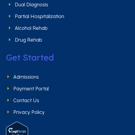
Dual Diagnosis
Partial Hospitalization
Alcohol Rehab
Drug Rehab
Get Started
Admissions
Payment Portal
Contact Us
Privacy Policy