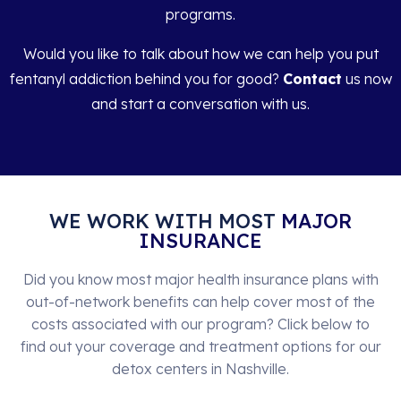
programs.
Would you like to talk about how we can help you put
fentanyl addiction behind you for good?
Contact
us now
and start a conversation with us.
WE WORK WITH MOST
MAJOR
INSURANCE
Did you know most major health insurance plans with
out-of-network benefits can help cover most of the
costs associated with our program? Click below to
find out your coverage and treatment options for our
detox centers in Nashville.