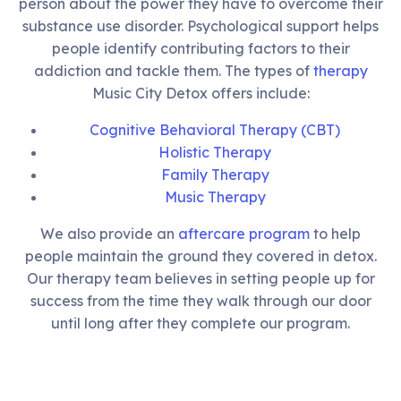
person about the power they have to overcome their
substance use disorder. Psychological support helps
people identify contributing factors to their
addiction and tackle them. The types of
therapy
Music City Detox offers include:
Cognitive Behavioral Therapy (CBT)
Holistic Therapy
Family Therapy
Music Therapy
We also provide an
aftercare program
to help
people maintain the ground they covered in detox.
Our therapy team believes in setting people up for
success from the time they walk through our door
until long after they complete our program.