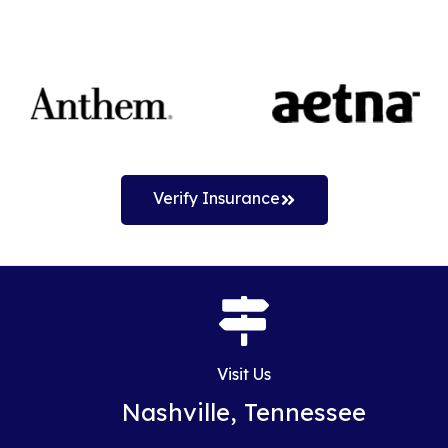
Verify Insurance
Visit Us
Nashville, Tennessee