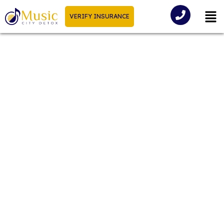
VERIFY INSURANCE
Cocaine Symptoms +
Withdrawal Timeline