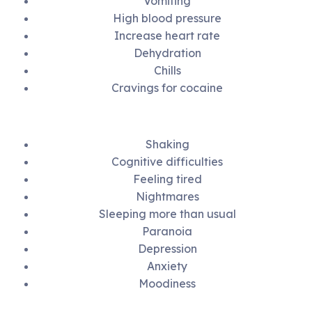
Vomiting
High blood pressure
Increase heart rate
Dehydration
Chills
Cravings for cocaine
Shaking
Cognitive difficulties
Feeling tired
Nightmares
Sleeping more than usual
Paranoia
Depression
Anxiety
Moodiness