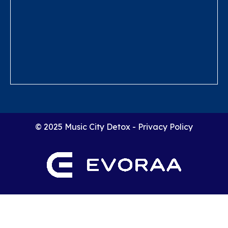
© 2025 Music City Detox -
Privacy Policy