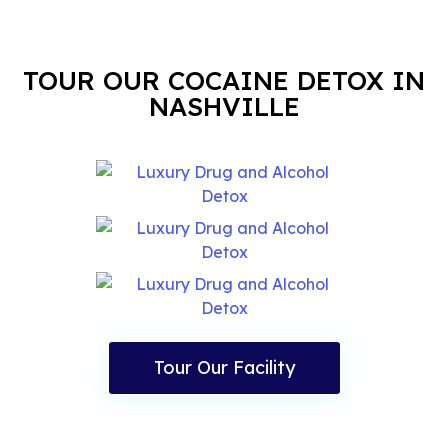
TOUR OUR COCAINE DETOX IN
NASHVILLE
Tour Our Facility