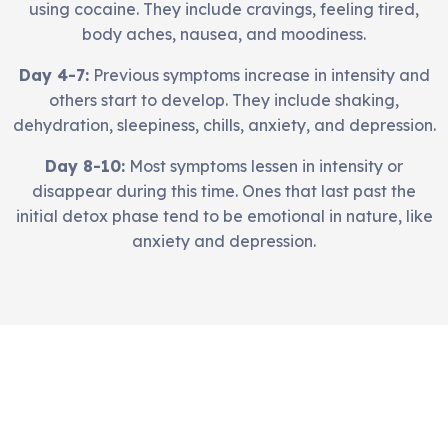
using cocaine. They include cravings, feeling tired,
body aches, nausea, and moodiness.
Day 4-7:
Previous symptoms increase in intensity and
others start to develop. They include shaking,
dehydration, sleepiness, chills, anxiety, and depression.
Day 8-10:
Most symptoms lessen in intensity or
disappear during this time. Ones that last past the
initial detox phase tend to be emotional in nature, like
anxiety and depression.