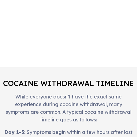
COCAINE WITHDRAWAL TIMELINE
While everyone doesn’t have the exact same
experience during cocaine withdrawal, many
symptoms are common. A typical cocaine withdrawal
timeline goes as follows:
Day 1-3:
Symptoms begin within a few hours after last