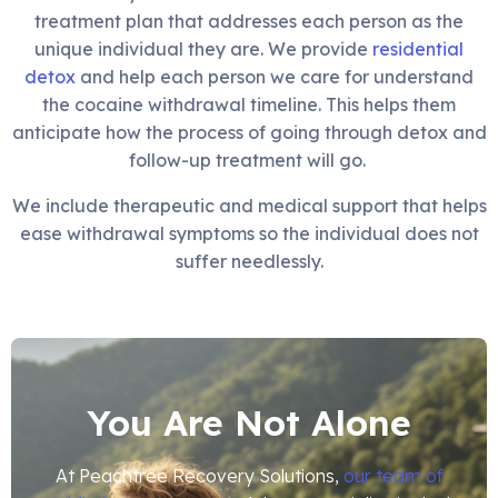
treatment plan that addresses each person as the
unique individual they are. We provide
residential
detox
and help each person we care for understand
the cocaine withdrawal timeline. This helps them
anticipate how the process of going through detox and
follow-up treatment will go.
We include therapeutic and medical support that helps
ease withdrawal symptoms so the individual does not
suffer needlessly.
You Are Not Alone
At Peachtree Recovery Solutions,
our team of