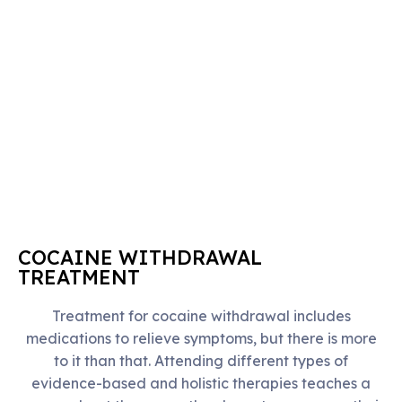
COCAINE WITHDRAWAL
TREATMENT
Treatment for cocaine withdrawal includes
medications to relieve symptoms, but there is more
to it than that. Attending different types of
evidence-based and holistic therapies teaches a