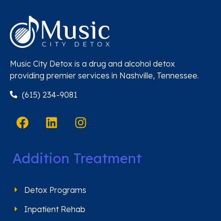
Music City Detox is a drug and alcohol detox
providing premier services in Nashville, Tennessee.
(615) 234-9081
Addition Treatment
Detox Programs
Inpatient Rehab