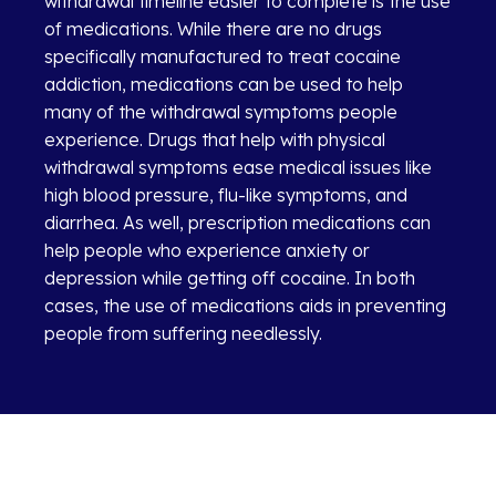
withdrawal timeline easier to complete is the use
of medications. While there are no drugs
specifically manufactured to treat cocaine
addiction, medications can be used to help
many of the withdrawal symptoms people
experience. Drugs that help with physical
withdrawal symptoms ease medical issues like
high blood pressure, flu-like symptoms, and
diarrhea. As well, prescription medications can
help people who experience anxiety or
depression while getting off cocaine. In both
cases, the use of medications aids in preventing
people from suffering needlessly.