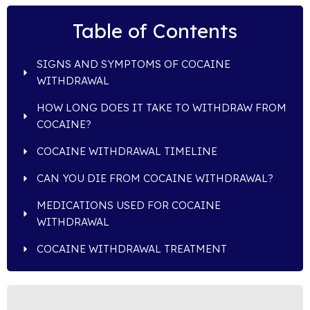
Table of Contents
SIGNS AND SYMPTOMS OF COCAINE
WITHDRAWAL
HOW LONG DOES IT TAKE TO WITHDRAW FROM
COCAINE?
COCAINE WITHDRAWAL TIMELINE
CAN YOU DIE FROM COCAINE WITHDRAWAL?
MEDICATIONS USED FOR COCAINE
WITHDRAWAL
COCAINE WITHDRAWAL TREATMENT