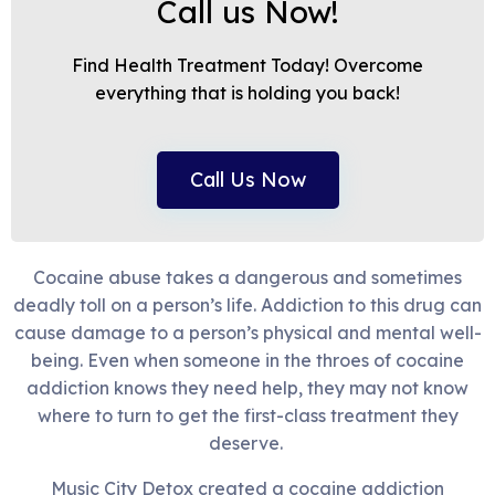
Call us Now!
Find Health Treatment Today! Overcome
everything that is holding you back!
Call Us Now
Cocaine abuse takes a dangerous and sometimes
deadly toll on a person’s life. Addiction to this drug can
cause damage to a person’s physical and mental well-
being. Even when someone in the throes of cocaine
addiction knows they need help, they may not know
where to turn to get the first-class treatment they
deserve.
Music City Detox created a cocaine addiction