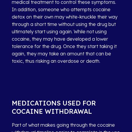
medical treatment to control these symptoms.
In addition, someone who attempts cocaine
detox on their own may white-knuckle their way
through a short time without using the drug but
ultimately start using again. While not using
cocaine, they may have developed a lower
tolerance for the drug. Once they start taking it
again, they may take an amount that can be
toxic, thus risking an overdose or death.
MEDICATIONS USED FOR
COCAINE WITHDRAWAL
Part of what makes going through the cocaine