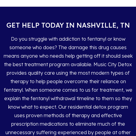
GET HELP TODAY IN NASHVILLE, TN
Do you struggle with addiction to fentanyl or know
someone who does? The damage this drug causes
means anyone who needs help getting off it should seek
the best treatment program available. Music City Detox
provides quality care using the most modern types of
therapy to help people overcome their reliance on
fentanyl. When someone comes to us for treatment, we
explain the fentanyl withdrawal timeline to them so they
know what to expect. Our residential detox program
uses proven methods of therapy and effective
prescription medications to eliminate much of the
unnecessary suffering experienced by people at other