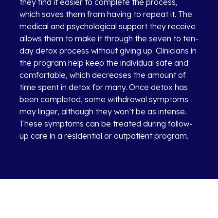
they find it easier to complete the process,
which saves them from having to repeat it. The
medical and psychological support they receive
allows them to make it through the seven to ten-
day detox process without giving up. Clinicians in
the program help keep the individual safe and
comfortable, which decreases the amount of
time spent in detox for many. Once detox has
been completed, some withdrawal symptoms
may linger, although they won’t be as intense.
These symptoms can be treated during follow-
up care in a residential or outpatient program.