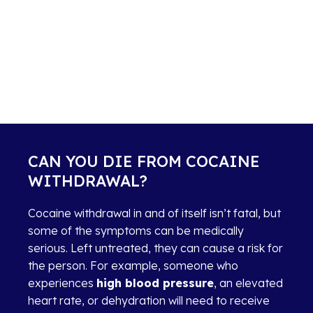
CAN YOU DIE FROM COCAINE
WITHDRAWAL?
Cocaine withdrawal in and of itself isn’t fatal, but
some of the symptoms can be medically
serious. Left untreated, they can cause a risk for
the person. For example, someone who
experiences
high blood pressure
, an elevated
heart rate, or dehydration will need to receive