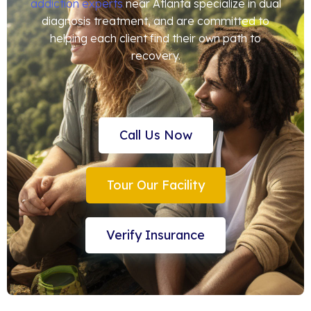
addiction experts
near Atlanta specialize in dual
diagnosis treatment, and are committed to
helping each client find their own path to
recovery.
Call Us Now
Tour Our Facility
Verify Insurance