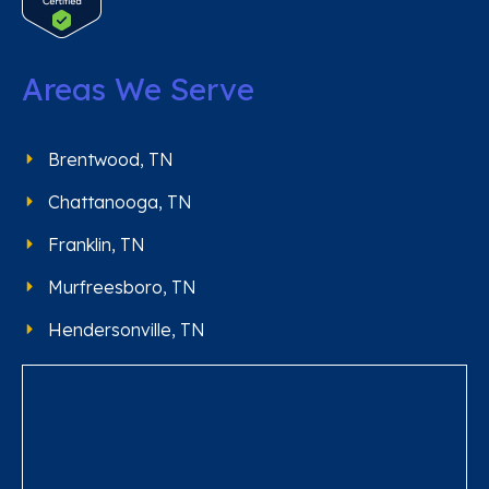
Areas We Serve
Brentwood, TN
Chattanooga, TN
Franklin, TN
Murfreesboro, TN
Hendersonville, TN