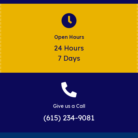
Open Hours
24 Hours
7 Days
Give us a Call
(615) 234-9081