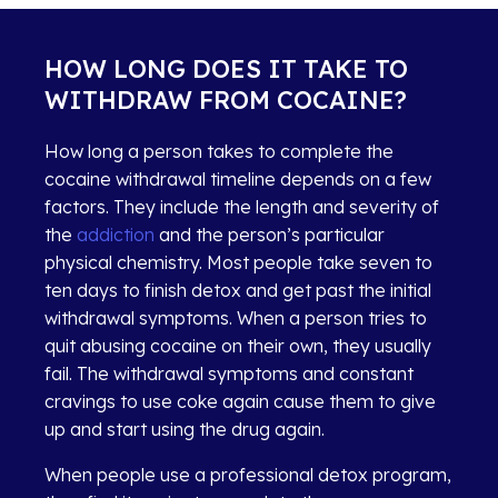
HOW LONG DOES IT TAKE TO
WITHDRAW FROM COCAINE?
How long a person takes to complete the
cocaine withdrawal timeline depends on a few
factors. They include the length and severity of
the
addiction
and the person’s particular
physical chemistry. Most people take seven to
ten days to finish detox and get past the initial
withdrawal symptoms. When a person tries to
quit abusing cocaine on their own, they usually
fail. The withdrawal symptoms and constant
cravings to use coke again cause them to give
up and start using the drug again.
When people use a professional detox program,