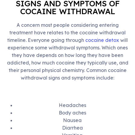
SIGNS AND SYMPTOMS OF
COCAINE WITHDRAWAL
A concern most people considering entering
treatment have relates to the cocaine withdrawal
timeline. Everyone going through
cocaine detox
will
experience some withdrawal symptoms. Which ones
they have depends on how long they have been
addicted, how much cocaine they typically use, and
their personal physical chemistry. Common cocaine
withdrawal signs and symptoms include:
Headaches
Body aches
Nausea
Diarrhea