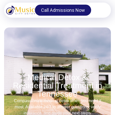
Call Admissions Now
Medical Detox &
Residential Treatment in
Tennessee
Compassionate medical detox when you need it
most. Available 24/7 to answer questions, verify
insurance, and guide your next steps.