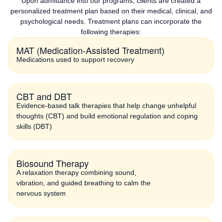
Upon admittance into our programs, clients are created a
personalized treatment plan based on their medical, clinical, and
psychological needs. Treatment plans can incorporate the
following therapies:
MAT (Medication-Assisted Treatment)
Medications used to support recovery
CBT and DBT
Evidence-based talk therapies that help change unhelpful
thoughts (CBT) and build emotional regulation and coping
skills (DBT)
Biosound Therapy
A relaxation therapy combining sound,
vibration, and guided breathing to calm the
nervous system