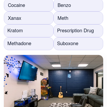
Cocaine
Benzo
Xanax
Meth
Kratom
Prescription Drug
Methadone
Suboxone