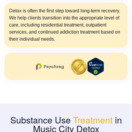
Detox is often the first step toward long-term recovery.
We help clients transition into the appropriate level of
care, including residential treatment, outpatient
services, and continued addiction treatment based on
their individual needs.
Substance Use
Treatment
in
Music City Detox