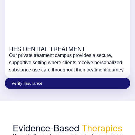
RESIDENTIAL TREATMENT
Our private treatment campus provides a secure,
supportive setting where clients receive personalized
substance use care throughout their treatment journey.
Vеrify Insurаncе
Evidence-Based
Therapies