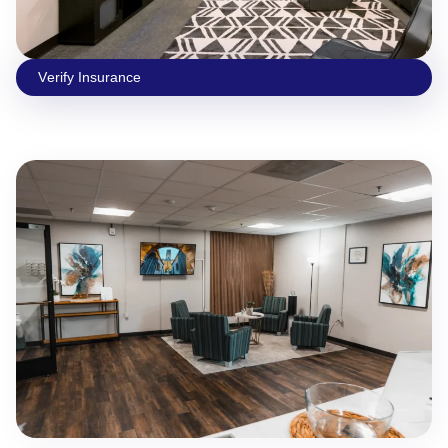
Vеrify Insurаncе