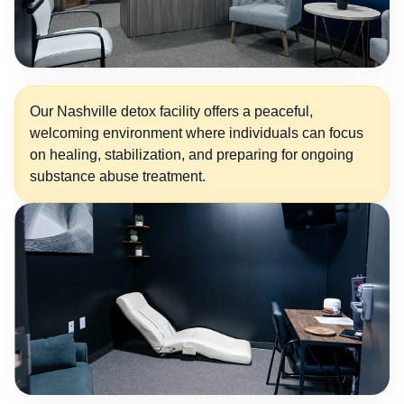
Our Nashville detox facility offers a peaceful,
welcoming environment where individuals can focus
on healing, stabilization, and preparing for ongoing
substance abuse treatment.