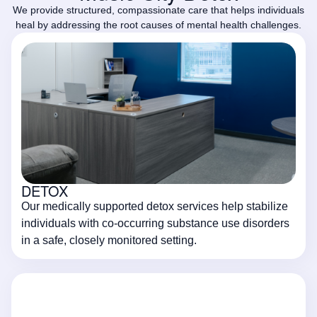
We provide structured, compassionate care that helps individuals
heal by addressing the root causes of mental health challenges.
DETOX
Our medically supported detox services help stabilize
individuals with co-occurring substance use disorders
in a safe, closely monitored setting.