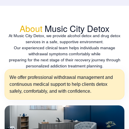
About
Music City Detox
At Music City Detox, we provide alcohol detox and drug detox
services in a safe, supportive environment.
Our experienced clinical team helps individuals manage
withdrawal symptoms comfortably while
preparing for the next stage of their recovery journey through
personalized addiction treatment planning.
We offer professional withdrawal management and
continuous medical support to help clients detox
safely, comfortably, and with confidence.