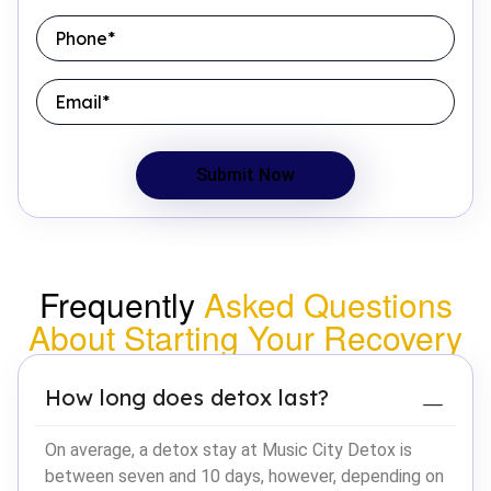
Frequently
Asked Questions
About Starting Your Recovery
How long does detox last?
On average, a detox stay at Music City Detox is
between seven and 10 days, however, depending on