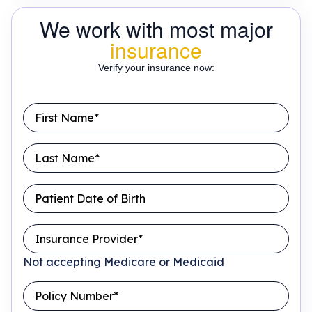
We work with most major
insurance
Verify your insurance now:
Not accepting Medicare or Medicaid