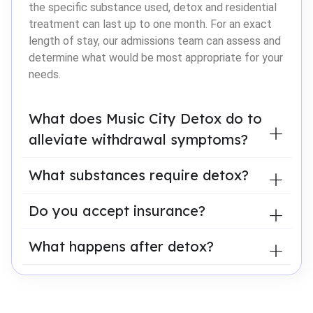
the specific substance used, detox and residential
treatment can last up to one month. For an exact
length of stay, our admissions team can assess and
determine what would be most appropriate for your
needs.
What does Music City Detox do to
alleviate withdrawal symptoms?
What substances require detox?
Do you accept insurance?
What happens after detox?