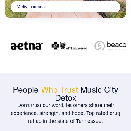
Verify Insurance
People
Who Trust
Music City
Detox
Don’t trust our word, let others share their
experience, strength, and hope. Top rated drug
rehab in the state of Tennessee.