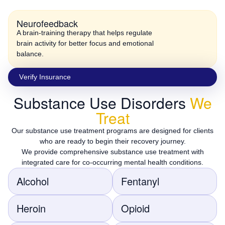
Neurofeedback
A brain-training therapy that helps regulate
brain activity for better focus and emotional
balance.
Vеrify Insurаncе
Substance Use Disorders
We
Treat
Our substance use treatment programs are designed for clients
who are ready to begin their recovery journey.
We provide comprehensive substance use treatment with
integrated care for co-occurring mental health conditions.
Alcohol
Fentanyl
Heroin
Opioid