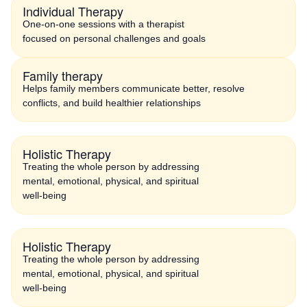
Individual Therapy
One-on-one sessions with a therapist
focused on personal challenges and goals
Family therapy
Helps family members communicate better, resolve
conflicts, and build healthier relationships
Holistic Therapy
Treating the whole person by addressing
mental, emotional, physical, and spiritual
well-being
Holistic Therapy
Treating the whole person by addressing
mental, emotional, physical, and spiritual
well-being